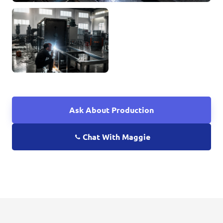
Ask About Production
Chat With Maggie