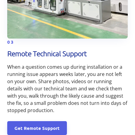
03
Remote Technical Support
When a question comes up during installation or a
running issue appears weeks later, you are not left
on your own. Share photos, videos or running
details with our technical team and we check them
with you, walk through the likely cause and suggest
the fix, so a small problem does not turn into days of
stopped production.
Get Remote Support