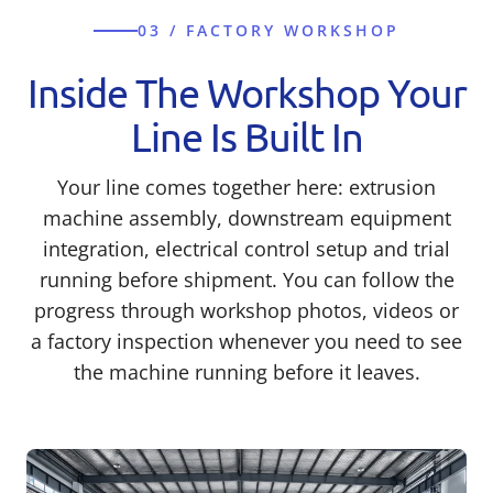
03 / FACTORY WORKSHOP
Inside The Workshop Your
Line Is Built In
Your line comes together here: extrusion
machine assembly, downstream equipment
integration, electrical control setup and trial
running before shipment. You can follow the
progress through workshop photos, videos or
a factory inspection whenever you need to see
the machine running before it leaves.