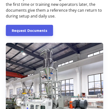
the first time or training new operators later, the
documents give them a reference they can return to
during setup and daily use.
Request Documents