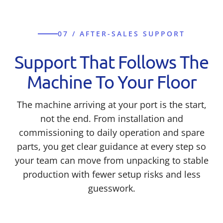
07 / AFTER-SALES SUPPORT
Support That Follows The
Machine To Your Floor
The machine arriving at your port is the start,
not the end. From installation and
commissioning to daily operation and spare
parts, you get clear guidance at every step so
your team can move from unpacking to stable
production with fewer setup risks and less
guesswork.