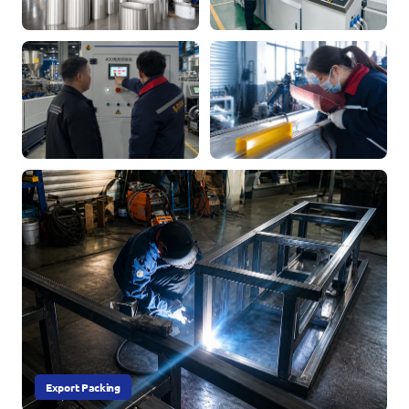
Export Packing