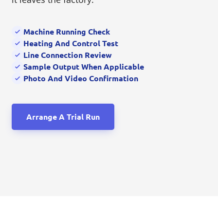
Machine Running Check
Heating And Control Test
Line Connection Review
Sample Output When Applicable
Photo And Video Confirmation
Arrange A Trial Run