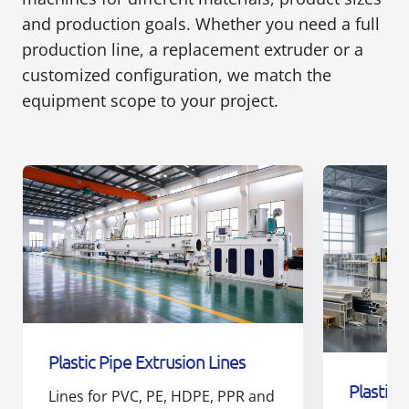
and production goals. Whether you need a full
production line, a replacement extruder or a
customized configuration, we match the
equipment scope to your project.
Plastic Pipe Extrusion Lines
Plastic 
Lines for PVC, PE, HDPE, PPR and