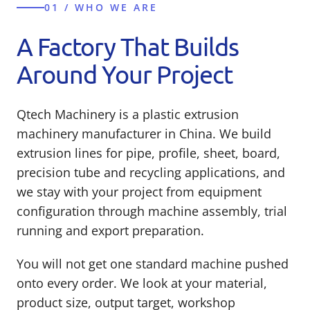
01 / WHO WE ARE
A Factory That Builds
Around Your Project
Qtech Machinery is a plastic extrusion
machinery manufacturer in China. We build
extrusion lines for pipe, profile, sheet, board,
precision tube and recycling applications, and
we stay with your project from equipment
configuration through machine assembly, trial
running and export preparation.
You will not get one standard machine pushed
onto every order. We look at your material,
product size, output target, workshop