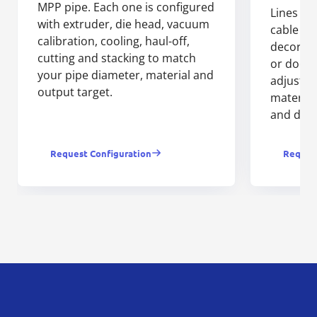
MPP pipe. Each one is configured
Lines fo
with extruder, die head, vacuum
cable tru
calibration, cooling, haul-off,
decorati
cutting and stacking to match
or door 
your pipe diameter, material and
adjusts 
output target.
material
and dow
Request Configuration
Request