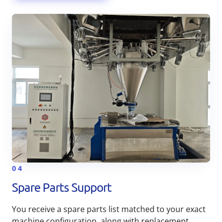
04
Spare Parts Support
You receive a spare parts list matched to your exact
machine configuration, along with replacement