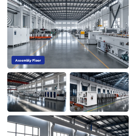
Assembly Floor