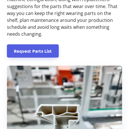
suggestions for the parts that wear over time. That
way you can keep the right wearing parts on the
shelf, plan maintenance around your production
schedule and avoid long waits when something
needs changing.
Request Parts List