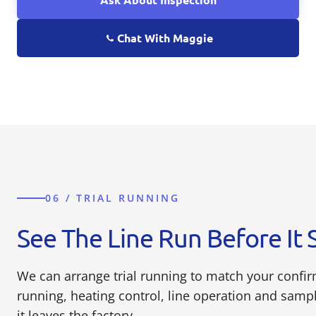
Chat With Maggie
06 / TRIAL RUNNING
See The Line Run Before It 
We can arrange trial running to match your confi
running, heating control, line operation and sam
it leaves the factory.