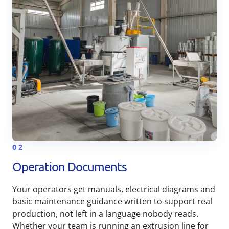
02
Operation Documents
Your operators get manuals, electrical diagrams and
basic maintenance guidance written to support real
production, not left in a language nobody reads.
Whether your team is running an extrusion line for