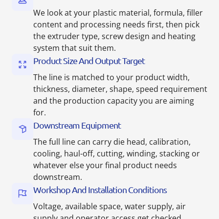
We look at your plastic material, formula, filler
content and processing needs first, then pick
the extruder type, screw design and heating
system that suit them.
Product Size And Output Target
The line is matched to your product width,
thickness, diameter, shape, speed requirement
and the production capacity you are aiming
for.
Downstream Equipment
The full line can carry die head, calibration,
cooling, haul-off, cutting, winding, stacking or
whatever else your final product needs
downstream.
Workshop And Installation Conditions
Voltage, available space, water supply, air
supply and operator access get checked