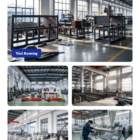
Trial Running