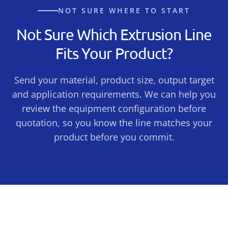
NOT SURE WHERE TO START
Not Sure Which Extrusion Line
Fits Your Product?
Send your material, product size, output target
and application requirements. We can help you
review the equipment configuration before
quotation, so you know the line matches your
product before you commit.