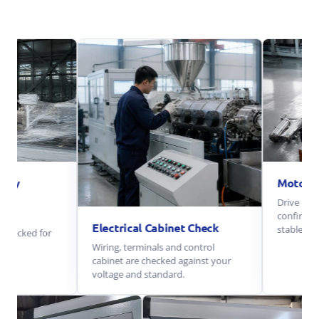
Motor And Ge
Drive motor and g
confirm smooth o
Electrical Cabinet Check
stable load.
 for
Wiring, terminals and control
cabinet are checked against your
voltage and standard.