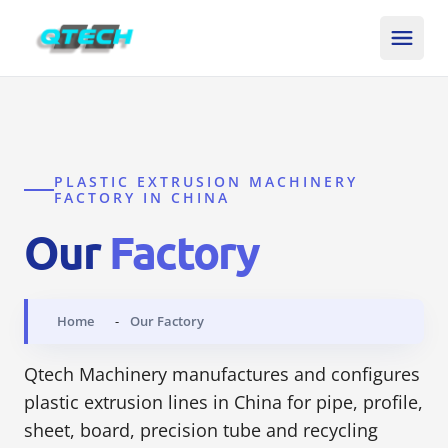
PLASTIC EXTRUSION MACHINERY
FACTORY IN CHINA
Our
Factory
Home
Our Factory
Qtech Machinery manufactures and configures
plastic extrusion lines in China for pipe, profile,
sheet, board, precision tube and recycling