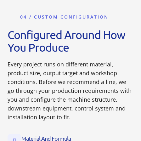
04 / CUSTOM CONFIGURATION
Configured Around How
You Produce
Every project runs on different material,
product size, output target and workshop
conditions. Before we recommend a line, we
go through your production requirements with
you and configure the machine structure,
downstream equipment, control system and
installation layout to fit.
Material And Formula