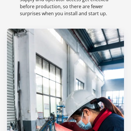
before production, so there are fewer
surprises when you install and start up.