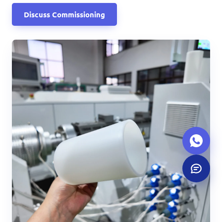
Discuss Commissioning