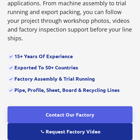
applications. From machine assembly to trial
running and export packing, you can follow
your project through workshop photos, videos
and factory inspection support before your line
ships.
15+ Years Of Experience
Exported To 50+ Countries
Factory Assembly & Trial Running
Pipe, Profile, Sheet, Board & Recycling Lines
Contact Our Factory
Request Factory Video