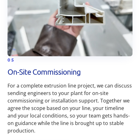
05
On-Site Commissioning
For a complete extrusion line project, we can discuss
sending engineers to your plant for on-site
commissioning or installation support. Together we
agree the scope based on your line, your timeline
and your local conditions, so your team gets hands-
on guidance while the line is brought up to stable
production.