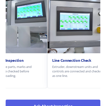
Packing Inspection
Line Connection Check
Parts, spare parts, marks and
Extruder, downstream units 
packing are checked before
controls are connected and c
container loading.
as one line.
Ask About Inspection