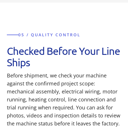
05 / QUALITY CONTROL
Checked Before Your Line
Ships
Before shipment, we check your machine
against the confirmed project scope:
mechanical assembly, electrical wiring, motor
running, heating control, line connection and
trial running when required. You can ask for
photos, videos and inspection details to review
the machine status before it leaves the factory.