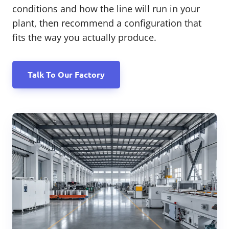
conditions and how the line will run in your
plant, then recommend a configuration that
fits the way you actually produce.
Talk To Our Factory