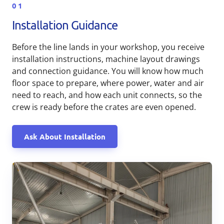
01
Installation Guidance
Before the line lands in your workshop, you receive
installation instructions, machine layout drawings
and connection guidance. You will know how much
floor space to prepare, where power, water and air
need to reach, and how each unit connects, so the
crew is ready before the crates are even opened.
Ask About Installation