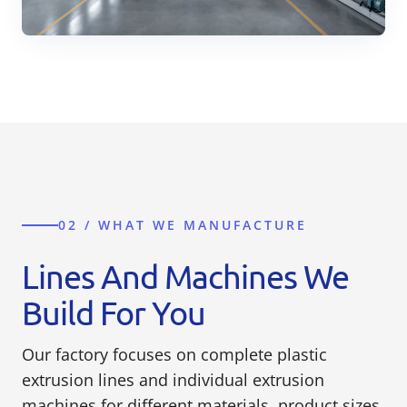
02 / WHAT WE MANUFACTURE
Lines And Machines We
Build For You
Our factory focuses on complete plastic
extrusion lines and individual extrusion
machines for different materials, product sizes