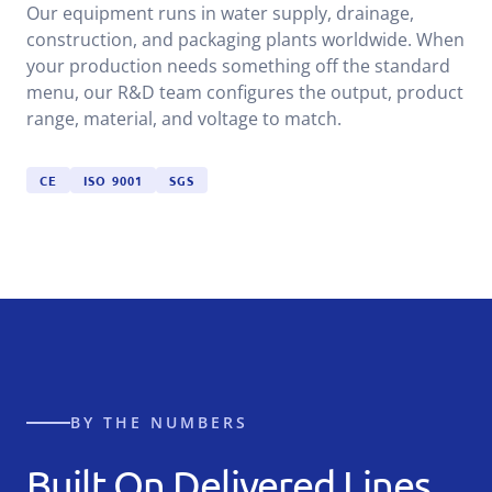
Our equipment runs in water supply, drainage,
construction, and packaging plants worldwide. When
your production needs something off the standard
menu, our R&D team configures the output, product
range, material, and voltage to match.
CE
ISO 9001
SGS
BY THE NUMBERS
Built On Delivered Lines