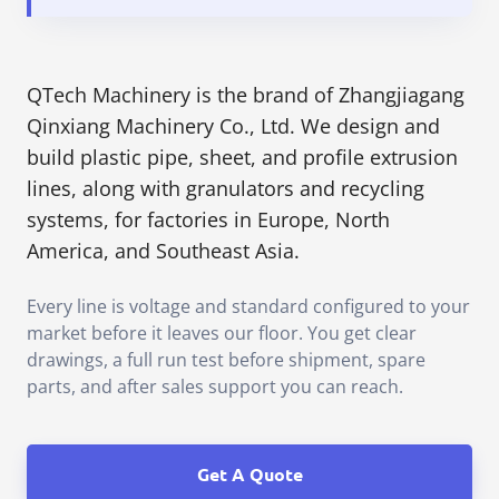
QTech Machinery is the brand of Zhangjiagang
Qinxiang Machinery Co., Ltd. We design and
build plastic pipe, sheet, and profile extrusion
lines, along with granulators and recycling
systems, for factories in Europe, North
America, and Southeast Asia.
Every line is voltage and standard configured to your
market before it leaves our floor. You get clear
drawings, a full run test before shipment, spare
parts, and after sales support you can reach.
Get A Quote