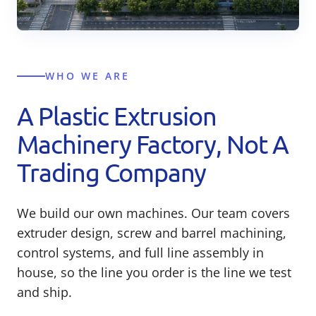
WHO WE ARE
A Plastic Extrusion
Machinery Factory, Not A
Trading Company
We build our own machines. Our team covers
extruder design, screw and barrel machining,
control systems, and full line assembly in
house, so the line you order is the line we test
and ship.