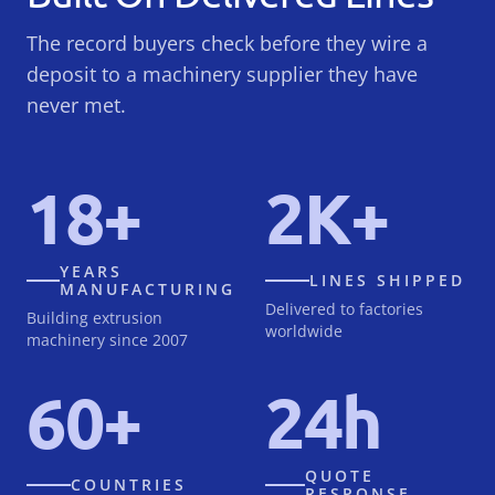
The record buyers check before they wire a
deposit to a machinery supplier they have
never met.
18+
2K+
YEARS
LINES SHIPPED
MANUFACTURING
Delivered to factories
Building extrusion
worldwide
machinery since 2007
60+
24h
QUOTE
COUNTRIES
RESPONSE