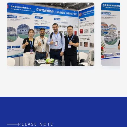
PLEASE NOTE