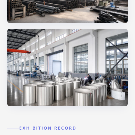
EXHIBITION RECORD