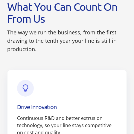
What You Can Count On
From Us
The way we run the business, from the first
drawing to the tenth year your line is still in
production.
Drive Innovation
Continuous R&D and better extrusion
technology, so your line stays competitive
on cost and quality.