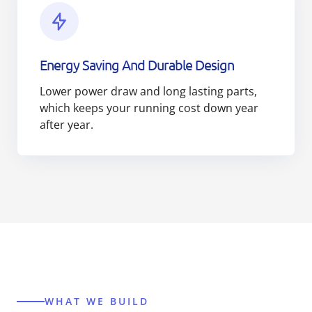
Energy Saving And Durable Design
Lower power draw and long lasting parts,
which keeps your running cost down year
after year.
WHAT WE BUILD