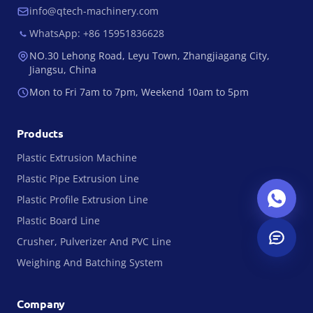
info@qtech-machinery.com
WhatsApp: +86 15951836628
NO.30 Lehong Road, Leyu Town, Zhangjiagang City,
Jiangsu, China
Mon to Fri 7am to 7pm, Weekend 10am to 5pm
Products
Plastic Extrusion Machine
Plastic Pipe Extrusion Line
Plastic Profile Extrusion Line
Plastic Board Line
Crusher, Pulverizer And PVC Line
Weighing And Batching System
Company