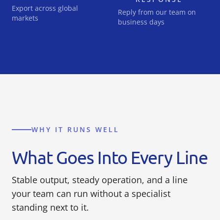
Export across global
Reply from our team on
markets
business days
WHY IT RUNS WELL
What Goes Into Every Line
Stable output, steady operation, and a line
your team can run without a specialist
standing next to it.