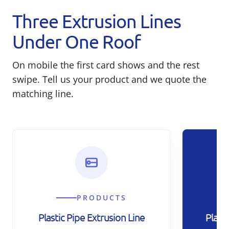
Three Extrusion Lines
Under One Roof
On mobile the first card shows and the rest
swipe. Tell us your product and we quote the
matching line.
PRODUCTS
Plastic Pipe Extrusion Line
Plast