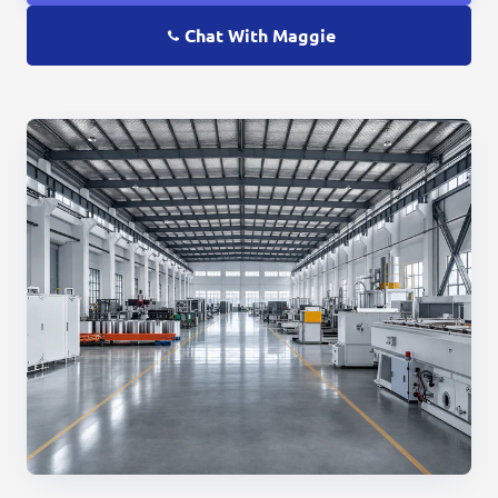
Chat With Maggie