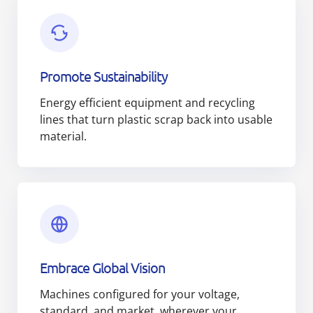
Promote Sustainability
Energy efficient equipment and recycling
lines that turn plastic scrap back into usable
material.
Embrace Global Vision
Machines configured for your voltage,
standard, and market, wherever your