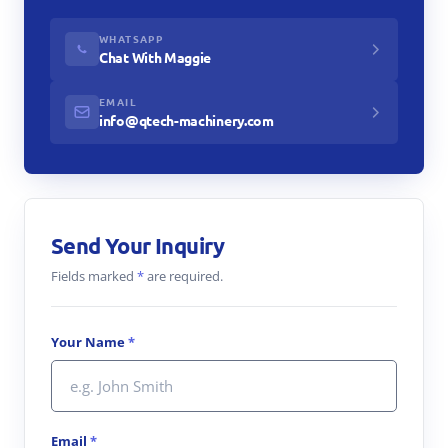
WHATSAPP
Chat With Maggie
EMAIL
info@qtech-machinery.com
Send Your Inquiry
Fields marked
*
are required.
Your Name
*
Email
*