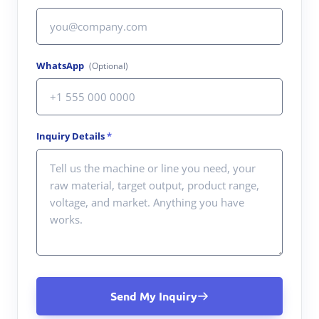
WhatsApp
(Optional)
Inquiry Details
*
Send My Inquiry