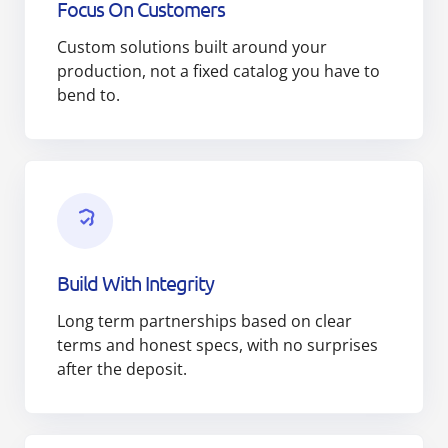
Focus On Customers
Custom solutions built around your
production, not a fixed catalog you have to
bend to.
Build With Integrity
Long term partnerships based on clear
terms and honest specs, with no surprises
after the deposit.