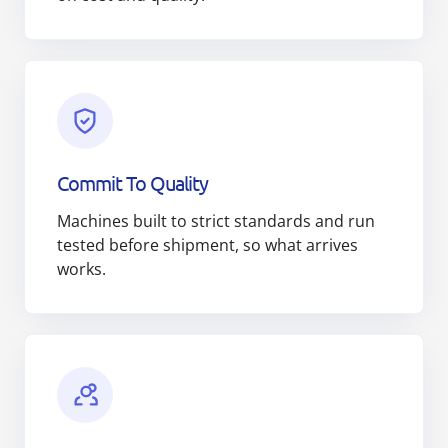
Commit To Quality
Machines built to strict standards and run
tested before shipment, so what arrives
works.