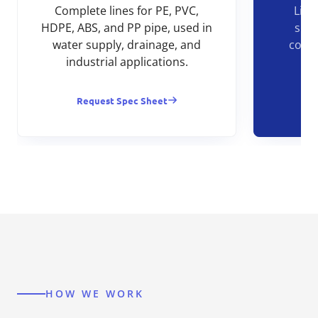
Complete lines for PE, PVC,
Line
HDPE, ABS, and PP pipe, used in
shee
water supply, drainage, and
const
industrial applications.
Request Spec Sheet
R
HOW WE WORK