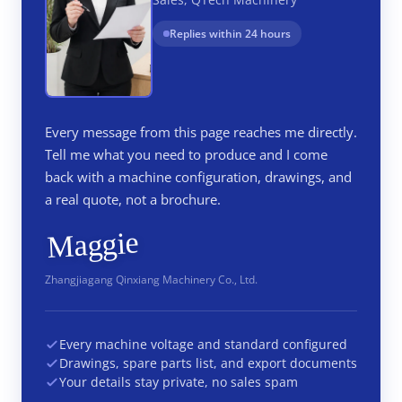
Replies within 24 hours
Every message from this page reaches me directly.
Tell me what you need to produce and I come
back with a machine configuration, drawings, and
a real quote, not a brochure.
Maggie
Zhangjiagang Qinxiang Machinery Co., Ltd.
Every machine voltage and standard configured
Drawings, spare parts list, and export documents
Your details stay private, no sales spam