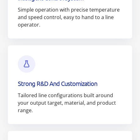
Simple operation with precise temperature
and speed control, easy to hand to a line
operator.
Strong R&D And Customization
Tailored line configurations built around
your output target, material, and product
range.