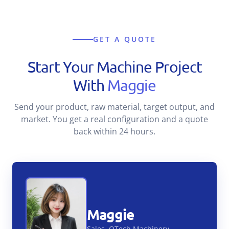
GET A QUOTE
Start Your Machine Project
With
Maggie
Send your product, raw material, target output, and
market. You get a real configuration and a quote
back within 24 hours.
Maggie
Sales, QTech Machinery