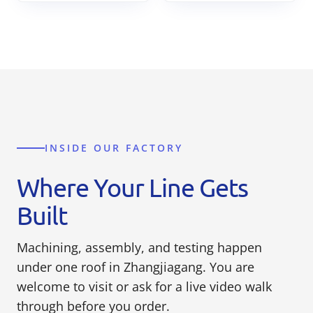
INSIDE OUR FACTORY
Where Your Line Gets
Built
Machining, assembly, and testing happen
under one roof in Zhangjiagang. You are
welcome to visit or ask for a live video walk
through before you order.