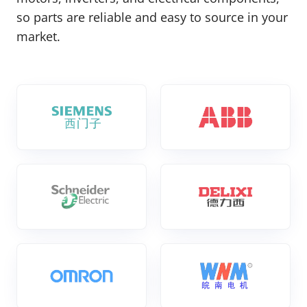
so parts are reliable and easy to source in your
market.