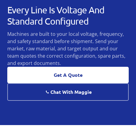
Every Line Is Voltage And
Standard Configured
Machines are built to your local voltage, frequency,
and safety standard before shipment. Send your
market, raw material, and target output and our
team quotes the correct configuration, spare parts,
and export documents.
Get A Quote
Chat With Maggie