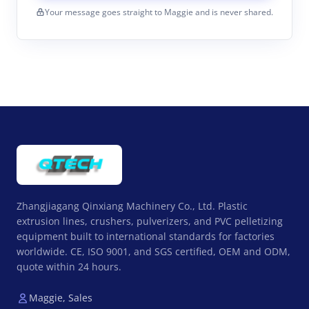
Your message goes straight to Maggie and is never shared.
Zhangjiagang Qinxiang Machinery Co., Ltd. Plastic
extrusion lines, crushers, pulverizers, and PVC pelletizing
equipment built to international standards for factories
worldwide. CE, ISO 9001, and SGS certified, OEM and ODM,
quote within 24 hours.
Maggie, Sales