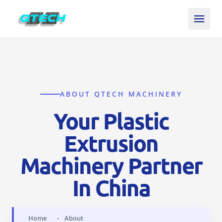
ABOUT QTECH MACHINERY
Your Plastic
Extrusion
Machinery Partner
In China
Home
About