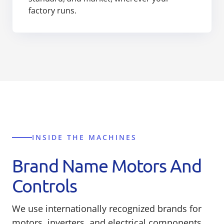
factory runs.
INSIDE THE MACHINES
Brand Name Motors And
Controls
We use internationally recognized brands for
motors, inverters, and electrical components,