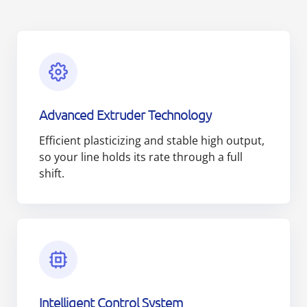
Advanced Extruder Technology
Efficient plasticizing and stable high output,
so your line holds its rate through a full
shift.
Intelligent Control System