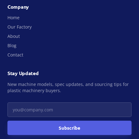
Company
Home
Our Factory
About
Blog
Contact
Stay Updated
New machine models, spec updates, and sourcing tips for
plastic machinery buyers.
Your email
Subscribe