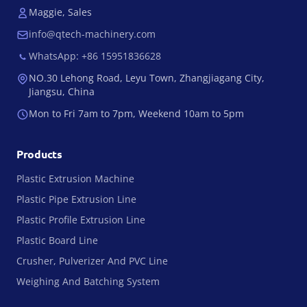
Maggie, Sales
info@qtech-machinery.com
WhatsApp: +86 15951836628
NO.30 Lehong Road, Leyu Town, Zhangjiagang City,
Jiangsu, China
Mon to Fri 7am to 7pm, Weekend 10am to 5pm
Products
Plastic Extrusion Machine
Plastic Pipe Extrusion Line
Plastic Profile Extrusion Line
Plastic Board Line
Crusher, Pulverizer And PVC Line
Weighing And Batching System