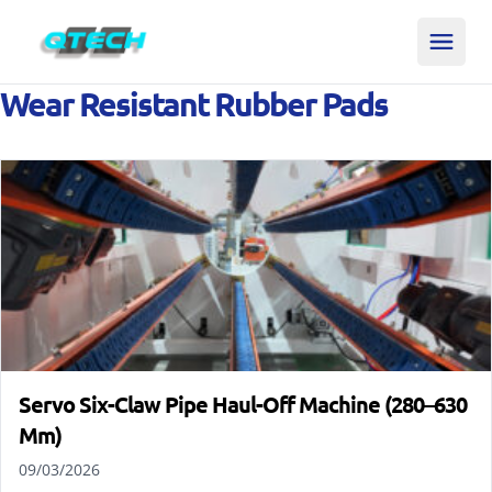
Wear Resistant Rubber Pads
Servo Six-Claw Pipe Haul-Off Machine (280–630
Mm)
09/03/2026