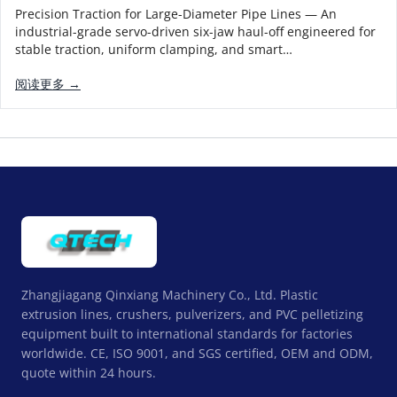
Precision Traction for Large-Diameter Pipe Lines — An
industrial-grade servo-driven six-jaw haul-off engineered for
stable traction, uniform clamping, and smart…
阅读更多 →
Zhangjiagang Qinxiang Machinery Co., Ltd. Plastic
extrusion lines, crushers, pulverizers, and PVC pelletizing
equipment built to international standards for factories
worldwide. CE, ISO 9001, and SGS certified, OEM and ODM,
quote within 24 hours.