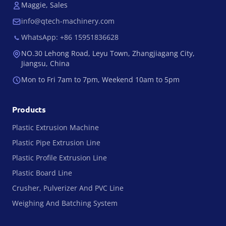
Maggie, Sales
info@qtech-machinery.com
WhatsApp: +86 15951836628
NO.30 Lehong Road, Leyu Town, Zhangjiagang City,
Jiangsu, China
Mon to Fri 7am to 7pm, Weekend 10am to 5pm
Products
Plastic Extrusion Machine
Plastic Pipe Extrusion Line
Plastic Profile Extrusion Line
Plastic Board Line
Crusher, Pulverizer And PVC Line
Weighing And Batching System