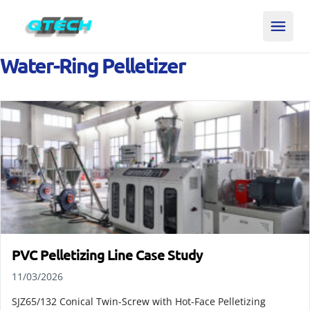
Water-Ring Pelletizer
PVC Pelletizing Line Case Study
11/03/2026
SJZ65/132 Conical Twin-Screw with Hot-Face Pelletizing