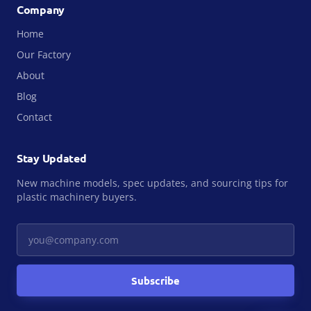
Company
Home
Our Factory
About
Blog
Contact
Stay Updated
New machine models, spec updates, and sourcing tips for
plastic machinery buyers.
Your email
Subscribe