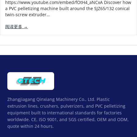
https://www.youtube.com/embed/fOtH4_aNCxA Discover how
a PVC pelletizing machine built around the SJZ65/132 conical
twin-screw extruder…
阅读更多 →
Zhangjiagang Qinxiang Machinery Co., Ltd. Plastic
extrusion lines, crushers, pulverizers, and PVC pelletizing
equipment built to international standards for factories
worldwide. CE, ISO 9001, and SGS certified, OEM and ODM,
quote within 24 hours.