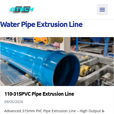
Water Pipe Extrusion Line
110-315PVC Pipe Extrusion Line
09/05/2026
Advanced 315mm PVC Pipe Extrusion Line – High Output &