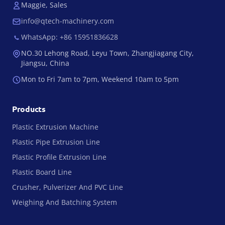
Maggie, Sales
info@qtech-machinery.com
WhatsApp: +86 15951836628
NO.30 Lehong Road, Leyu Town, Zhangjiagang City,
Jiangsu, China
Mon to Fri 7am to 7pm, Weekend 10am to 5pm
Products
Plastic Extrusion Machine
Plastic Pipe Extrusion Line
Plastic Profile Extrusion Line
Plastic Board Line
Crusher, Pulverizer And PVC Line
Weighing And Batching System