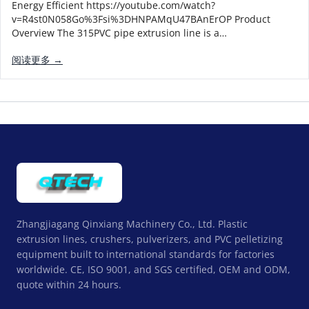
Energy Efficient https://youtube.com/watch?
v=R4st0N058Go%3Fsi%3DHNPAMqU47BAnErOP Product
Overview The 315PVC pipe extrusion line is a…
阅读更多 →
Zhangjiagang Qinxiang Machinery Co., Ltd. Plastic
extrusion lines, crushers, pulverizers, and PVC pelletizing
equipment built to international standards for factories
worldwide. CE, ISO 9001, and SGS certified, OEM and ODM,
quote within 24 hours.