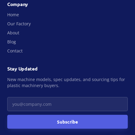
Company
Home
Our Factory
About
Blog
Contact
Stay Updated
New machine models, spec updates, and sourcing tips for
plastic machinery buyers.
Your email
Subscribe