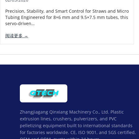
Precision, Stability, and Smart Control for Straws and Micro
Tubing Engineered for 8×6 mm and 9.5×7.5 mm tubes, this
servo-driven…
阅读更多 →
Zhangjiagang Qinxiang Machinery Co., Ltd. Plastic
extrusion lines, crushers, pulverizers, and PVC
pelletizing equipment built to international standards
for factories worldwide. CE, ISO 9001, and SGS certified,