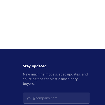
Stay Updated
New machine models, spec updates, and
sourcing tips for plastic machinery
buyers.
Your email