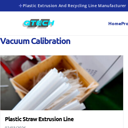
Plastic Extrusion And Recycling Line Manufacturer
Home
Pr
Vacuum Calibration
Plastic Straw Extrusion Line
02/03/2026