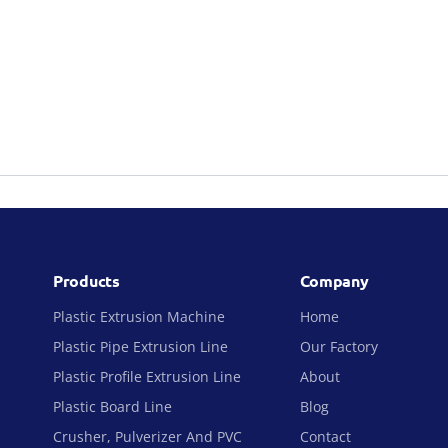
Products
Company
Plastic Extrusion Machine
Home
Plastic Pipe Extrusion Line
Our Factory
Plastic Profile Extrusion Line
About
Plastic Board Line
Blog
Crusher, Pulverizer And PVC
Contact