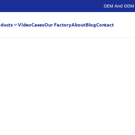
OEM And ODM
oducts
Video
Cases
Our Factory
About
Blog
Contact