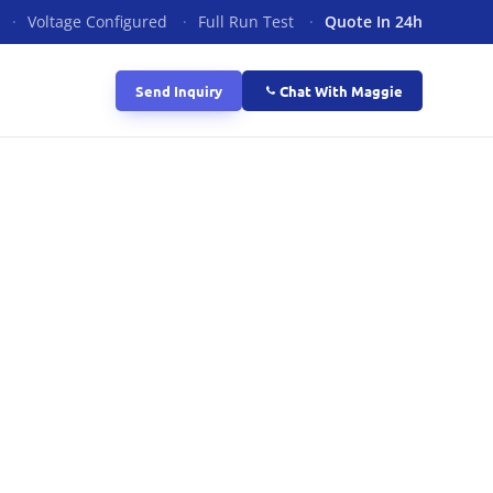
·
Voltage Configured
·
Full Run Test
·
Quote In 24h
Send Inquiry
Chat With Maggie