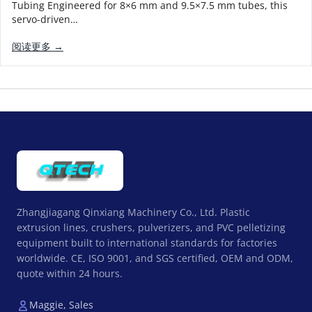
Tubing Engineered for 8×6 mm and 9.5×7.5 mm tubes, this
servo-driven…
阅读更多 →
Zhangjiagang Qinxiang Machinery Co., Ltd. Plastic
extrusion lines, crushers, pulverizers, and PVC pelletizing
equipment built to international standards for factories
worldwide. CE, ISO 9001, and SGS certified, OEM and ODM,
quote within 24 hours.
Maggie, Sales