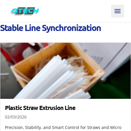
Stable Line Synchronization
Plastic Straw Extrusion Line
02/03/2026
Precision, Stability, and Smart Control for Straws and Micro