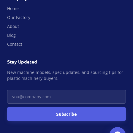
Home
Our Factory
About
Blog
Contact
Stay Updated
New machine models, spec updates, and sourcing tips for
plastic machinery buyers.
Your email
Subscribe