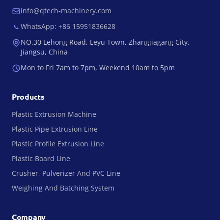
info@qtech-machinery.com
WhatsApp: +86 15951836628
NO.30 Lehong Road, Leyu Town, Zhangjiagang City,
Jiangsu, China
Mon to Fri 7am to 7pm, Weekend 10am to 5pm
Products
Plastic Extrusion Machine
Plastic Pipe Extrusion Line
Plastic Profile Extrusion Line
Plastic Board Line
Crusher, Pulverizer And PVC Line
Weighing And Batching System
Company