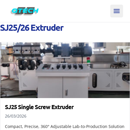
SJ25/26 Extruder
SJ25 Single Screw Extruder
26/03/2026
Compact, Precise, 360° Adjustable Lab-to-Production Solution