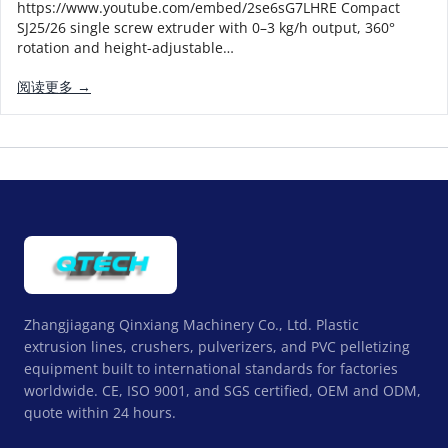
https://www.youtube.com/embed/2se6sG7LHRE Compact
SJ25/26 single screw extruder with 0–3 kg/h output, 360°
rotation and height-adjustable…
阅读更多 →
Zhangjiagang Qinxiang Machinery Co., Ltd. Plastic
extrusion lines, crushers, pulverizers, and PVC pelletizing
equipment built to international standards for factories
worldwide. CE, ISO 9001, and SGS certified, OEM and ODM,
quote within 24 hours.