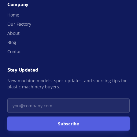
Company
Home
Our Factory
About
Blog
Contact
Stay Updated
New machine models, spec updates, and sourcing tips for
plastic machinery buyers.
Your email
Subscribe