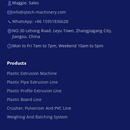
Maggie, Sales
info@qtech-machinery.com
WhatsApp: +86 15951836628
NO.30 Lehong Road, Leyu Town, Zhangjiagang City,
Jiangsu, China
Mon to Fri 7am to 7pm, Weekend 10am to 5pm
Products
Plastic Extrusion Machine
Plastic Pipe Extrusion Line
Plastic Profile Extrusion Line
Plastic Board Line
Crusher, Pulverizer And PVC Line
Weighing And Batching System