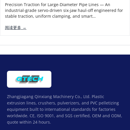
Precision Traction for Large-Diameter Pipe Lines — An
industrial-grade servo-driven six-jaw haul-off engineered for
stable traction, uniform clamping, and smart…
阅读更多 →
Zhangjiagang Qinxiang Machinery Co., Ltd. Plastic
extrusion lines, crushers, pulverizers, and PVC pelletizing
equipment built to international standards for factories
worldwide. CE, ISO 9001, and SGS certified, OEM and ODM,
quote within 24 hours.