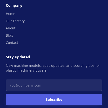
Company
Home
Our Factory
About
Blog
Contact
Stay Updated
New machine models, spec updates, and sourcing tips for
plastic machinery buyers.
Your email
Subscribe