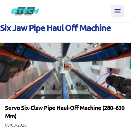
Six Jaw Pipe Haul Off Machine
Servo Six-Claw Pipe Haul-Off Machine (280–630
Mm)
09/03/2026