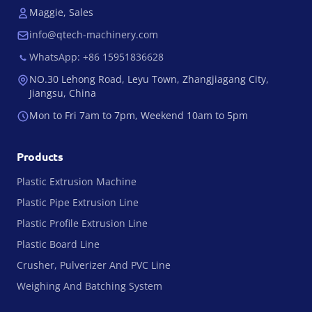
Maggie, Sales
info@qtech-machinery.com
WhatsApp: +86 15951836628
NO.30 Lehong Road, Leyu Town, Zhangjiagang City,
Jiangsu, China
Mon to Fri 7am to 7pm, Weekend 10am to 5pm
Products
Plastic Extrusion Machine
Plastic Pipe Extrusion Line
Plastic Profile Extrusion Line
Plastic Board Line
Crusher, Pulverizer And PVC Line
Weighing And Batching System