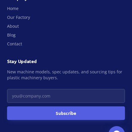
Home
Our Factory
About
Blog
Contact
Stay Updated
New machine models, spec updates, and sourcing tips for
plastic machinery buyers.
Your email
Subscribe