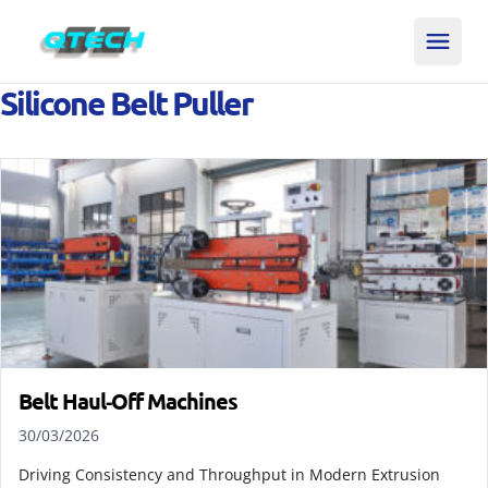
Silicone Belt Puller
Belt Haul‑Off Machines
30/03/2026
Driving Consistency and Throughput in Modern Extrusion