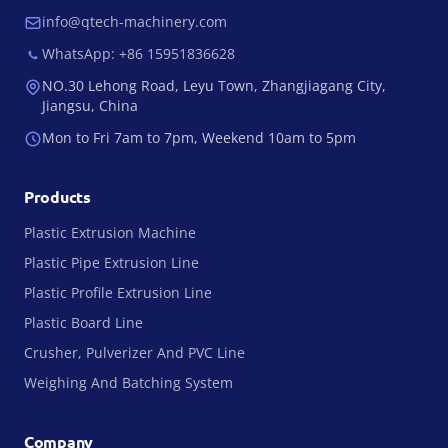
info@qtech-machinery.com
WhatsApp: +86 15951836628
NO.30 Lehong Road, Leyu Town, Zhangjiagang City,
Jiangsu, China
Mon to Fri 7am to 7pm, Weekend 10am to 5pm
Products
Plastic Extrusion Machine
Plastic Pipe Extrusion Line
Plastic Profile Extrusion Line
Plastic Board Line
Crusher, Pulverizer And PVC Line
Weighing And Batching System
Company