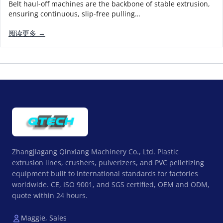
Belt haul‑off machines are the backbone of stable extrusion,
ensuring continuous, slip‑free pulling…
阅读更多 →
Zhangjiagang Qinxiang Machinery Co., Ltd. Plastic
extrusion lines, crushers, pulverizers, and PVC pelletizing
equipment built to international standards for factories
worldwide. CE, ISO 9001, and SGS certified, OEM and ODM,
quote within 24 hours.
Maggie, Sales