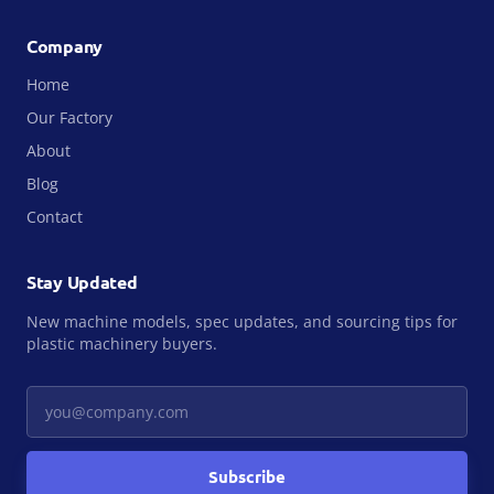
Company
Home
Our Factory
About
Blog
Contact
Stay Updated
New machine models, spec updates, and sourcing tips for
plastic machinery buyers.
Your email
Subscribe