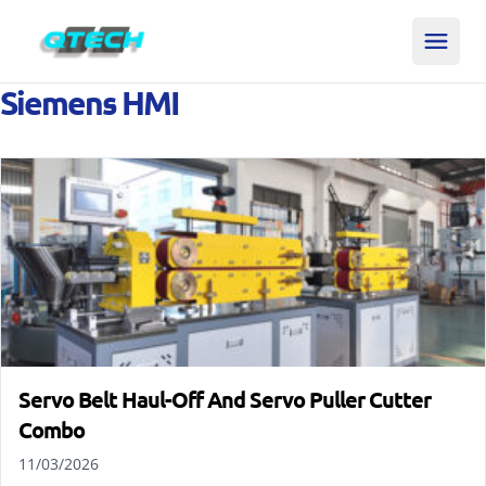
Siemens HMI
Servo Belt Haul-Off And Servo Puller Cutter
Combo
11/03/2026