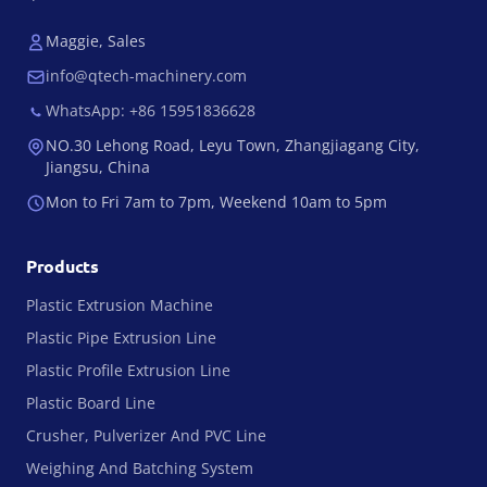
Maggie, Sales
info@qtech-machinery.com
WhatsApp: +86 15951836628
NO.30 Lehong Road, Leyu Town, Zhangjiagang City,
Jiangsu, China
Mon to Fri 7am to 7pm, Weekend 10am to 5pm
Products
Plastic Extrusion Machine
Plastic Pipe Extrusion Line
Plastic Profile Extrusion Line
Plastic Board Line
Crusher, Pulverizer And PVC Line
Weighing And Batching System