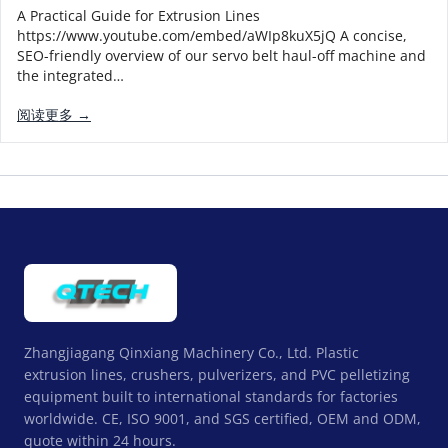
A Practical Guide for Extrusion Lines
https://www.youtube.com/embed/aWIp8kuX5jQ A concise,
SEO-friendly overview of our servo belt haul-off machine and
the integrated…
阅读更多 →
Zhangjiagang Qinxiang Machinery Co., Ltd. Plastic
extrusion lines, crushers, pulverizers, and PVC pelletizing
equipment built to international standards for factories
worldwide. CE, ISO 9001, and SGS certified, OEM and ODM,
quote within 24 hours.