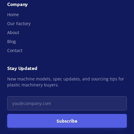
Company
Home
Our Factory
About
Blog
Contact
Stay Updated
New machine models, spec updates, and sourcing tips for
plastic machinery buyers.
Your email
Subscribe