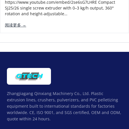
https://www.youtube.com/embed/2se6sG7LHRE Compact
SJ25/26 single screw extruder with 0–3 kg/h output, 360°
rotation and height-adjustable…
阅读更多 →
Zhangjiagang Qinxiang Machinery Co., Ltd. Plastic
extrusion lines, crushers, pulverizers, and PVC pelletizing
equipment built to international standards for factories
worldwide. CE, ISO 9001, and SGS certified, OEM and ODM,
quote within 24 hours.