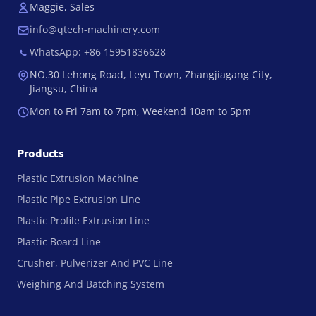
Maggie, Sales
info@qtech-machinery.com
WhatsApp: +86 15951836628
NO.30 Lehong Road, Leyu Town, Zhangjiagang City,
Jiangsu, China
Mon to Fri 7am to 7pm, Weekend 10am to 5pm
Products
Plastic Extrusion Machine
Plastic Pipe Extrusion Line
Plastic Profile Extrusion Line
Plastic Board Line
Crusher, Pulverizer And PVC Line
Weighing And Batching System