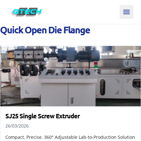
Quick Open Die Flange
SJ25 Single Screw Extruder
26/03/2026
Compact, Precise, 360° Adjustable Lab-to-Production Solution