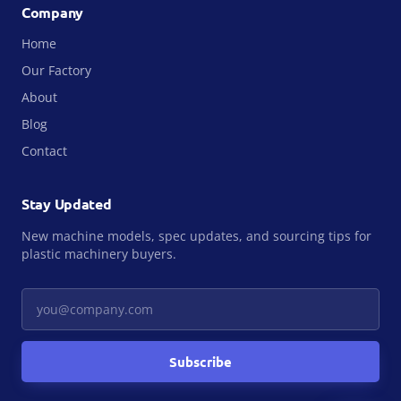
Company
Home
Our Factory
About
Blog
Contact
Stay Updated
New machine models, spec updates, and sourcing tips for
plastic machinery buyers.
Your email
Subscribe