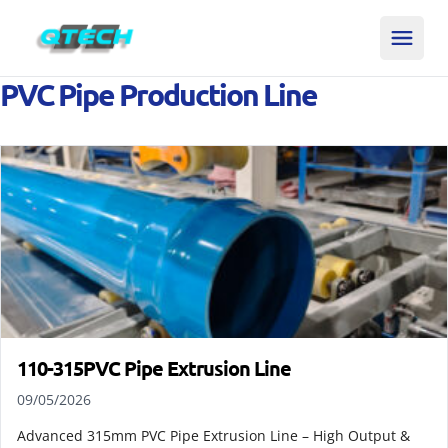
PVC Pipe Production Line
110-315PVC Pipe Extrusion Line
09/05/2026
Advanced 315mm PVC Pipe Extrusion Line – High Output &