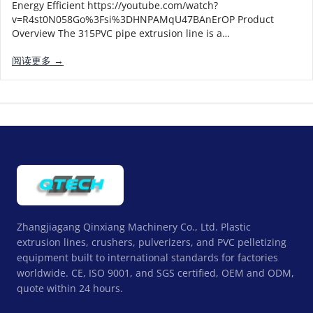
Energy Efficient https://youtube.com/watch?
v=R4st0N058Go%3Fsi%3DHNPAMqU47BAnErOP Product
Overview The 315PVC pipe extrusion line is a…
阅读更多 →
Zhangjiagang Qinxiang Machinery Co., Ltd. Plastic
extrusion lines, crushers, pulverizers, and PVC pelletizing
equipment built to international standards for factories
worldwide. CE, ISO 9001, and SGS certified, OEM and ODM,
quote within 24 hours.