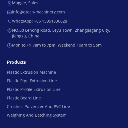
Maggie, Sales
info@qtech-machinery.com
WhatsApp: +86 15951836628
NO.30 Lehong Road, Leyu Town, Zhangjiagang City,
Jiangsu, China
Mon to Fri 7am to 7pm, Weekend 10am to 5pm
Products
Plastic Extrusion Machine
Plastic Pipe Extrusion Line
Plastic Profile Extrusion Line
Plastic Board Line
Crusher, Pulverizer And PVC Line
Weighing And Batching System