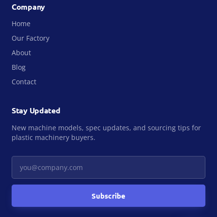
Company
Home
Our Factory
About
Blog
Contact
Stay Updated
New machine models, spec updates, and sourcing tips for
plastic machinery buyers.
Your email
Subscribe