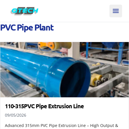
PVC Pipe Plant
110-315PVC Pipe Extrusion Line
09/05/2026
Advanced 315mm PVC Pipe Extrusion Line – High Output &