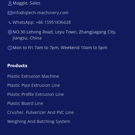
Maggie, Sales
info@qtech-machinery.com
WhatsApp: +86 15951836628
NO.30 Lehong Road, Leyu Town, Zhangjiagang City,
Jiangsu, China
Mon to Fri 7am to 7pm, Weekend 10am to 5pm
Products
Plastic Extrusion Machine
Plastic Pipe Extrusion Line
Plastic Profile Extrusion Line
Plastic Board Line
Crusher, Pulverizer And PVC Line
Weighing And Batching System