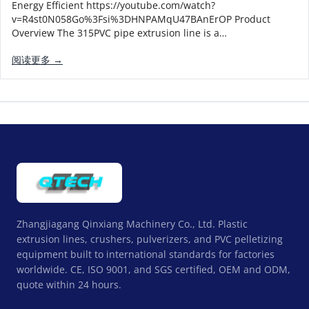
Energy Efficient https://youtube.com/watch?
v=R4st0N058Go%3Fsi%3DHNPAMqU47BAnErOP Product
Overview The 315PVC pipe extrusion line is a…
阅读更多 →
Zhangjiagang Qinxiang Machinery Co., Ltd. Plastic
extrusion lines, crushers, pulverizers, and PVC pelletizing
equipment built to international standards for factories
worldwide. CE, ISO 9001, and SGS certified, OEM and ODM,
quote within 24 hours.