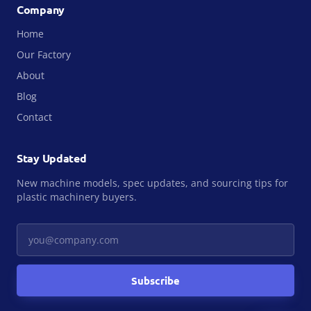
Company
Home
Our Factory
About
Blog
Contact
Stay Updated
New machine models, spec updates, and sourcing tips for
plastic machinery buyers.
Your email
Subscribe