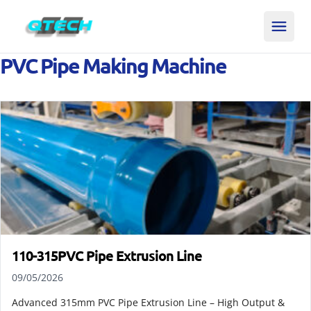
PVC Pipe Making Machine
110-315PVC Pipe Extrusion Line
09/05/2026
Advanced 315mm PVC Pipe Extrusion Line – High Output &