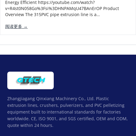
Energy Efficient https://youtube.com/watch?
v=R4st0N058Go%3Fsi%3DHNPAMqU47BAnErOP Product
Overview The 315PVC pipe extrusion line is a…
阅读更多 →
Zhangjiagang Qinxiang Machinery Co., Ltd. Plastic
extrusion lines, crushers, pulverizers, and PVC pelletizing
equipment built to international standards for factories
worldwide. CE, ISO 9001, and SGS certified, OEM and ODM,
quote within 24 hours.