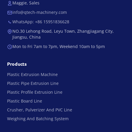
Maggie, Sales
info@qtech-machinery.com
WhatsApp: +86 15951836628
NO.30 Lehong Road, Leyu Town, Zhangjiagang City,
Jiangsu, China
Mon to Fri 7am to 7pm, Weekend 10am to 5pm
Products
Plastic Extrusion Machine
Plastic Pipe Extrusion Line
Plastic Profile Extrusion Line
Plastic Board Line
Crusher, Pulverizer And PVC Line
Weighing And Batching System