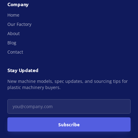
Company
Home
Our Factory
About
Blog
Contact
Stay Updated
New machine models, spec updates, and sourcing tips for
plastic machinery buyers.
Your email
Subscribe