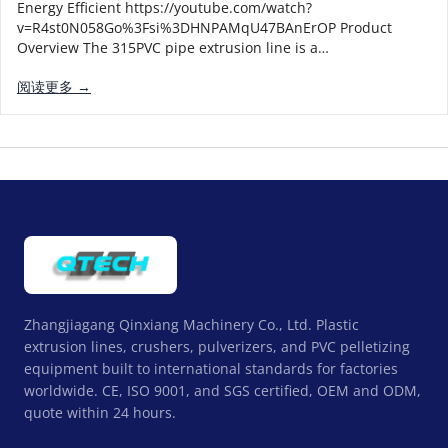
Energy Efficient https://youtube.com/watch?
v=R4st0N058Go%3Fsi%3DHNPAMqU47BAnErOP Product
Overview The 315PVC pipe extrusion line is a…
阅读更多 →
Zhangjiagang Qinxiang Machinery Co., Ltd. Plastic
extrusion lines, crushers, pulverizers, and PVC pelletizing
equipment built to international standards for factories
worldwide. CE, ISO 9001, and SGS certified, OEM and ODM,
quote within 24 hours.