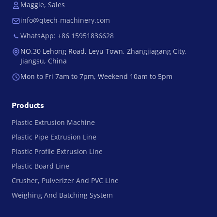
Maggie, Sales
info@qtech-machinery.com
WhatsApp: +86 15951836628
NO.30 Lehong Road, Leyu Town, Zhangjiagang City,
Jiangsu, China
Mon to Fri 7am to 7pm, Weekend 10am to 5pm
Products
Plastic Extrusion Machine
Plastic Pipe Extrusion Line
Plastic Profile Extrusion Line
Plastic Board Line
Crusher, Pulverizer And PVC Line
Weighing And Batching System