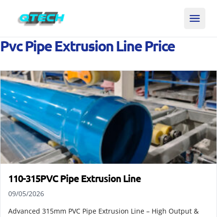
Pvc Pipe Extrusion Line Price
110-315PVC Pipe Extrusion Line
09/05/2026
Advanced 315mm PVC Pipe Extrusion Line – High Output &