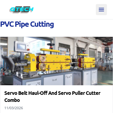
PVC Pipe Cutting
Servo Belt Haul-Off And Servo Puller Cutter
Combo
11/03/2026