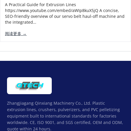
A Practical Guide for Extrusion Lines
https://www.youtube.com/embed/aWIp8kuX5jQ A concise,
SEO-friendly overview of our servo belt haul-off machine and
the integrated…
阅读更多 →
Zhangjiagang Qinxiang Machinery Co., Ltd. Plastic
extrusion lines, crushers, pulverizers, and PVC pelletizing
equipment built to international standards for factories
worldwide. CE, ISO 9001, and SGS certified, OEM and ODM,
quote within 24 hours.