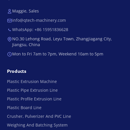
Maggie, Sales
info@qtech-machinery.com
WhatsApp: +86 15951836628
NO.30 Lehong Road, Leyu Town, Zhangjiagang City,
Jiangsu, China
Mon to Fri 7am to 7pm, Weekend 10am to 5pm
Products
Plastic Extrusion Machine
Plastic Pipe Extrusion Line
Plastic Profile Extrusion Line
Plastic Board Line
Crusher, Pulverizer And PVC Line
Weighing And Batching System