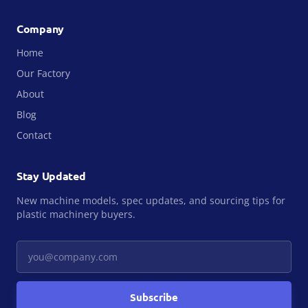
Company
Home
Our Factory
About
Blog
Contact
Stay Updated
New machine models, spec updates, and sourcing tips for
plastic machinery buyers.
Your email
Subscribe