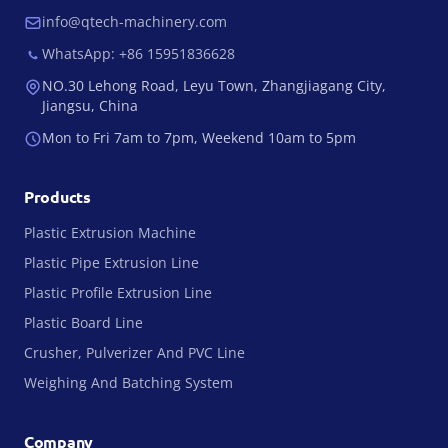
info@qtech-machinery.com
WhatsApp: +86 15951836628
NO.30 Lehong Road, Leyu Town, Zhangjiagang City,
Jiangsu, China
Mon to Fri 7am to 7pm, Weekend 10am to 5pm
Products
Plastic Extrusion Machine
Plastic Pipe Extrusion Line
Plastic Profile Extrusion Line
Plastic Board Line
Crusher, Pulverizer And PVC Line
Weighing And Batching System
Company