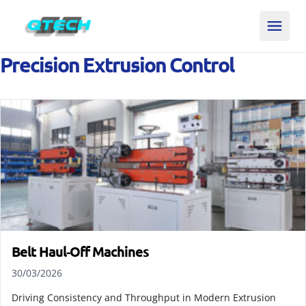
Precision Extrusion Control
Belt Haul‑Off Machines
30/03/2026
Driving Consistency and Throughput in Modern Extrusion