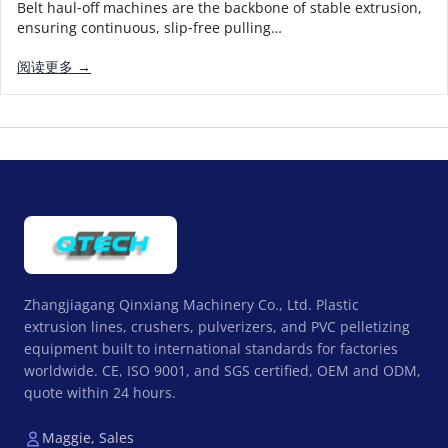
Belt haul‑off machines are the backbone of stable extrusion,
ensuring continuous, slip‑free pulling…
阅读更多 →
Zhangjiagang Qinxiang Machinery Co., Ltd. Plastic
extrusion lines, crushers, pulverizers, and PVC pelletizing
equipment built to international standards for factories
worldwide. CE, ISO 9001, and SGS certified, OEM and ODM,
quote within 24 hours.
Maggie, Sales