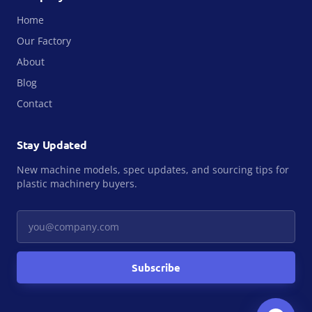
Home
Our Factory
About
Blog
Contact
Stay Updated
New machine models, spec updates, and sourcing tips for
plastic machinery buyers.
Your email
Subscribe