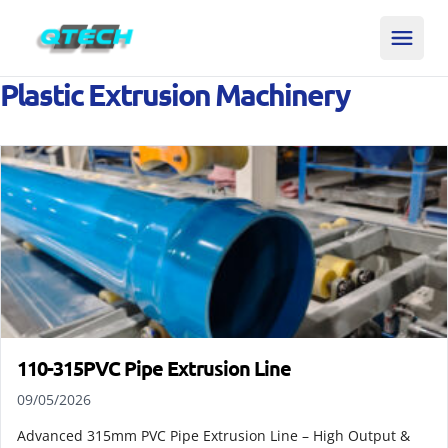
Plastic Extrusion Machinery
110-315PVC Pipe Extrusion Line
09/05/2026
Advanced 315mm PVC Pipe Extrusion Line – High Output &