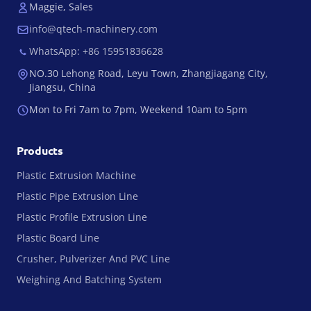
Maggie, Sales
info@qtech-machinery.com
WhatsApp: +86 15951836628
NO.30 Lehong Road, Leyu Town, Zhangjiagang City,
Jiangsu, China
Mon to Fri 7am to 7pm, Weekend 10am to 5pm
Products
Plastic Extrusion Machine
Plastic Pipe Extrusion Line
Plastic Profile Extrusion Line
Plastic Board Line
Crusher, Pulverizer And PVC Line
Weighing And Batching System