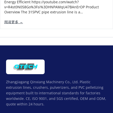
Energy Efficient https://youtube.com/watch?
v=R4st0N058Go%3Fsi%3DHNPAMqU47BAnErOP Product
Overview The 315PVC pipe extrusion line is a…
阅读更多 →
Zhangjiagang Qinxiang Machinery Co., Ltd. Plastic
extrusion lines, crushers, pulverizers, and PVC pelletizing
equipment built to international standards for factories
worldwide. CE, ISO 9001, and SGS certified, OEM and ODM,
quote within 24 hours.