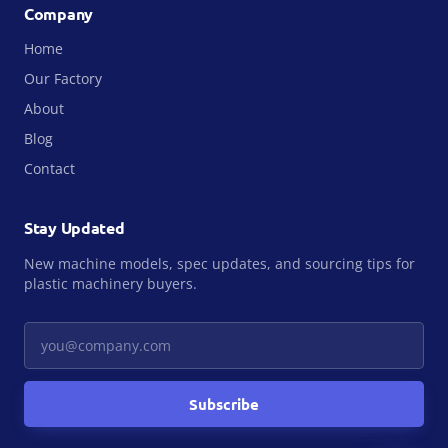
Company
Home
Our Factory
About
Blog
Contact
Stay Updated
New machine models, spec updates, and sourcing tips for
plastic machinery buyers.
Your email
Subscribe