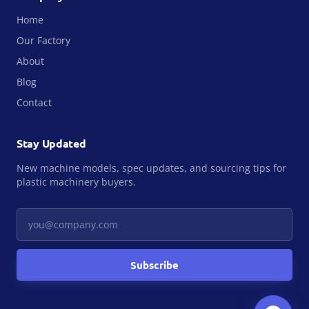
Home
Our Factory
About
Blog
Contact
Stay Updated
New machine models, spec updates, and sourcing tips for
plastic machinery buyers.
Your email
Subscribe