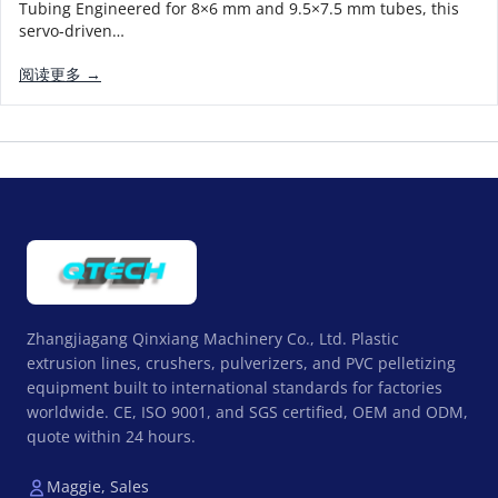
Tubing Engineered for 8×6 mm and 9.5×7.5 mm tubes, this
servo-driven…
阅读更多 →
Zhangjiagang Qinxiang Machinery Co., Ltd. Plastic
extrusion lines, crushers, pulverizers, and PVC pelletizing
equipment built to international standards for factories
worldwide. CE, ISO 9001, and SGS certified, OEM and ODM,
quote within 24 hours.
Maggie, Sales