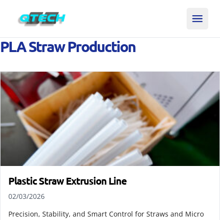
PLA Straw Production
Plastic Straw Extrusion Line
02/03/2026
Precision, Stability, and Smart Control for Straws and Micro