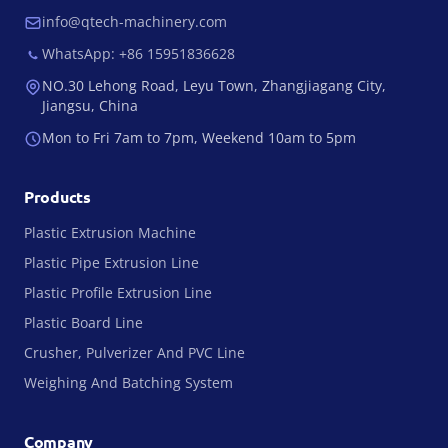
info@qtech-machinery.com
WhatsApp: +86 15951836628
NO.30 Lehong Road, Leyu Town, Zhangjiagang City,
Jiangsu, China
Mon to Fri 7am to 7pm, Weekend 10am to 5pm
Products
Plastic Extrusion Machine
Plastic Pipe Extrusion Line
Plastic Profile Extrusion Line
Plastic Board Line
Crusher, Pulverizer And PVC Line
Weighing And Batching System
Company