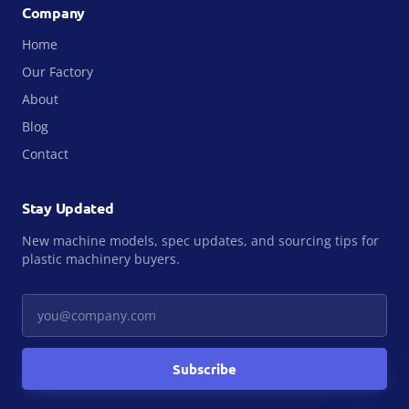
Company
Home
Our Factory
About
Blog
Contact
Stay Updated
New machine models, spec updates, and sourcing tips for
plastic machinery buyers.
Your email
Subscribe