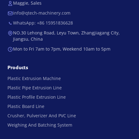
Maggie, Sales
info@qtech-machinery.com
WhatsApp: +86 15951836628
NO.30 Lehong Road, Leyu Town, Zhangjiagang City,
Jiangsu, China
Mon to Fri 7am to 7pm, Weekend 10am to 5pm
Products
Plastic Extrusion Machine
Plastic Pipe Extrusion Line
Plastic Profile Extrusion Line
Plastic Board Line
Crusher, Pulverizer And PVC Line
Weighing And Batching System