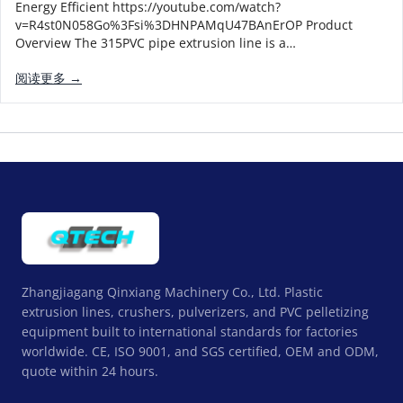
Energy Efficient https://youtube.com/watch?
v=R4st0N058Go%3Fsi%3DHNPAMqU47BAnErOP Product
Overview The 315PVC pipe extrusion line is a…
阅读更多 →
Zhangjiagang Qinxiang Machinery Co., Ltd. Plastic
extrusion lines, crushers, pulverizers, and PVC pelletizing
equipment built to international standards for factories
worldwide. CE, ISO 9001, and SGS certified, OEM and ODM,
quote within 24 hours.