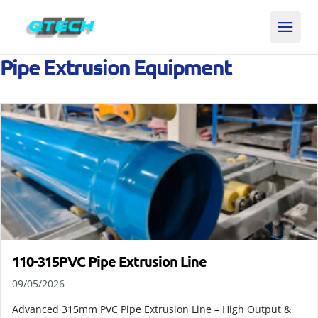
Pipe Extrusion Equipment
110-315PVC Pipe Extrusion Line
09/05/2026
Advanced 315mm PVC Pipe Extrusion Line – High Output &