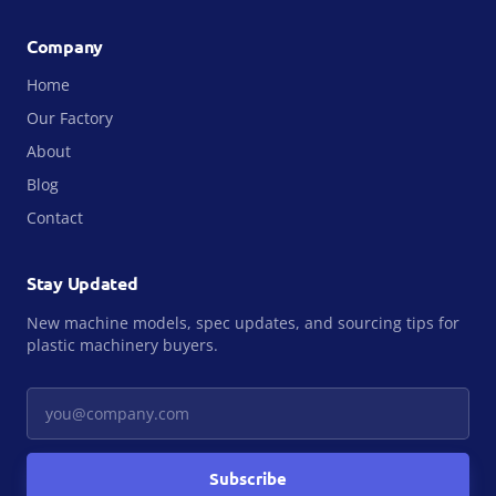
Company
Home
Our Factory
About
Blog
Contact
Stay Updated
New machine models, spec updates, and sourcing tips for
plastic machinery buyers.
Your email
Subscribe