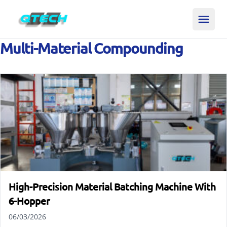
Multi-Material Compounding
High-Precision Material Batching Machine With
6-Hopper
06/03/2026