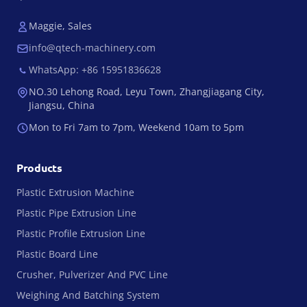
Maggie, Sales
info@qtech-machinery.com
WhatsApp: +86 15951836628
NO.30 Lehong Road, Leyu Town, Zhangjiagang City,
Jiangsu, China
Mon to Fri 7am to 7pm, Weekend 10am to 5pm
Products
Plastic Extrusion Machine
Plastic Pipe Extrusion Line
Plastic Profile Extrusion Line
Plastic Board Line
Crusher, Pulverizer And PVC Line
Weighing And Batching System