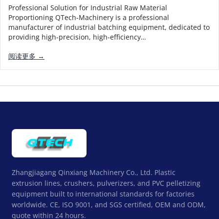
Professional Solution for Industrial Raw Material
Proportioning QTech-Machinery is a professional
manufacturer of industrial batching equipment, dedicated to
providing high-precision, high-efficiency…
阅读更多 →
Zhangjiagang Qinxiang Machinery Co., Ltd. Plastic
extrusion lines, crushers, pulverizers, and PVC pelletizing
equipment built to international standards for factories
worldwide. CE, ISO 9001, and SGS certified, OEM and ODM,
quote within 24 hours.