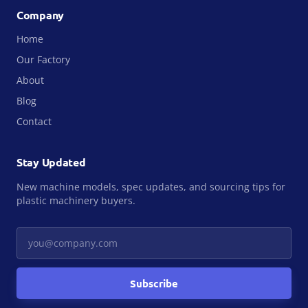
Company
Home
Our Factory
About
Blog
Contact
Stay Updated
New machine models, spec updates, and sourcing tips for
plastic machinery buyers.
Your email
Subscribe