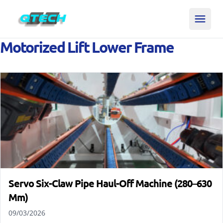
Motorized Lift Lower Frame
Servo Six-Claw Pipe Haul-Off Machine (280–630
Mm)
09/03/2026