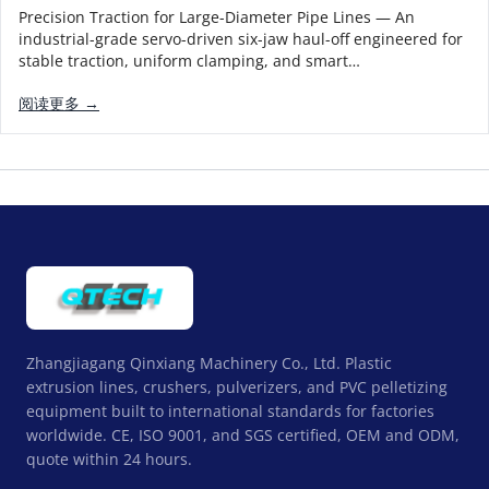
Precision Traction for Large-Diameter Pipe Lines — An
industrial-grade servo-driven six-jaw haul-off engineered for
stable traction, uniform clamping, and smart…
阅读更多 →
Zhangjiagang Qinxiang Machinery Co., Ltd. Plastic
extrusion lines, crushers, pulverizers, and PVC pelletizing
equipment built to international standards for factories
worldwide. CE, ISO 9001, and SGS certified, OEM and ODM,
quote within 24 hours.