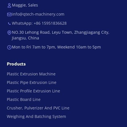
Maggie, Sales
info@qtech-machinery.com
WhatsApp: +86 15951836628
NO.30 Lehong Road, Leyu Town, Zhangjiagang City,
Jiangsu, China
Mon to Fri 7am to 7pm, Weekend 10am to 5pm
Products
Plastic Extrusion Machine
Plastic Pipe Extrusion Line
Plastic Profile Extrusion Line
Plastic Board Line
Crusher, Pulverizer And PVC Line
Weighing And Batching System