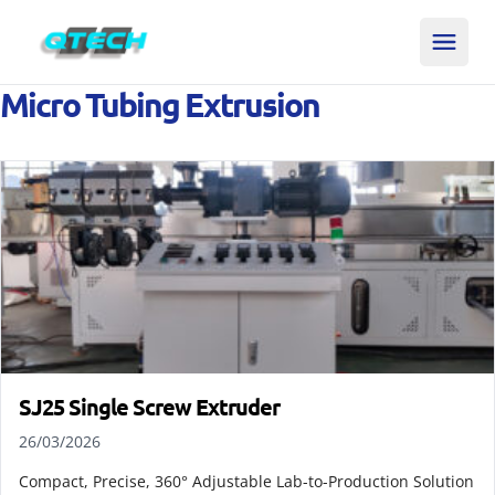
Micro Tubing Extrusion
SJ25 Single Screw Extruder
26/03/2026
Compact, Precise, 360° Adjustable Lab-to-Production Solution