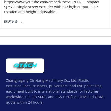
https://www.youtube.com/embed/2se6sG7LHRE Compact
SJ25/26 single screw extruder with 0–3 kg/h output, 360°
rotation and height-adjustable…
阅读更多 →
Zhangjiagang Qinxiang Machinery Co., Ltd. Plastic
extrusion lines, crushers, pulverizers, and PVC pelletizing
equipment built to international standards for factories
worldwide. CE, ISO 9001, and SGS certified, OEM and ODM,
quote within 24 hours.