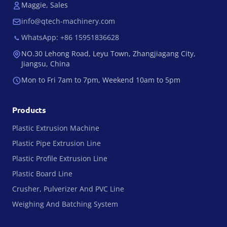
Maggie, Sales
info@qtech-machinery.com
WhatsApp: +86 15951836628
NO.30 Lehong Road, Leyu Town, Zhangjiagang City,
Jiangsu, China
Mon to Fri 7am to 7pm, Weekend 10am to 5pm
Products
Plastic Extrusion Machine
Plastic Pipe Extrusion Line
Plastic Profile Extrusion Line
Plastic Board Line
Crusher, Pulverizer And PVC Line
Weighing And Batching System