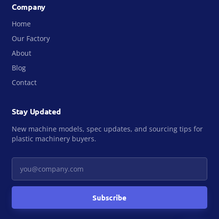
Company
Home
Our Factory
About
Blog
Contact
Stay Updated
New machine models, spec updates, and sourcing tips for
plastic machinery buyers.
Your email
Subscribe