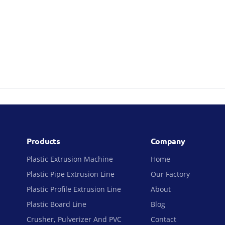
Products
Company
Plastic Extrusion Machine
Home
Plastic Pipe Extrusion Line
Our Factory
Plastic Profile Extrusion Line
About
Plastic Board Line
Blog
Crusher, Pulverizer And PVC
Contact