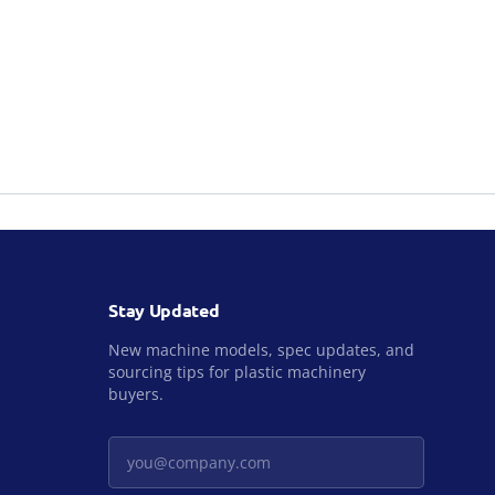
Stay Updated
New machine models, spec updates, and
sourcing tips for plastic machinery
buyers.
Your email