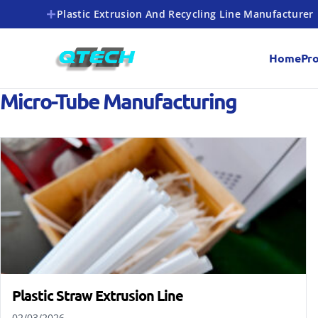
Plastic Extrusion And Recycling Line Manufacturer
Home
Pr
Micro-Tube Manufacturing
Plastic Straw Extrusion Line
02/03/2026