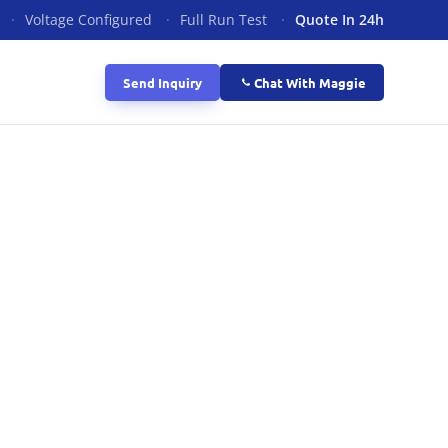
·
Voltage Configured
·
Full Run Test
·
Quote In 24h
Send Inquiry
Chat With Maggie