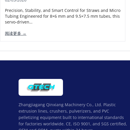
Precision, Stability, and Smart Control for Straws and Micro
Tubing Engineered for 8×6 mm and 9.5×7.5 mm tubes, this
servo-driven…
阅读更多 →
Zhangjiagang Qinxiang Machinery Co., Ltd. Plastic
extrusion lines, crushers, pulverizers, and PVC
pelletizing equipment built to international standards
for factories worldwide. CE, ISO 9001, and SGS certified,