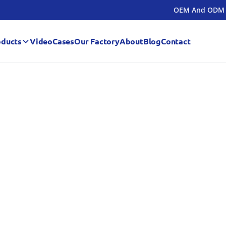
OEM And ODM
oducts
Video
Cases
Our Factory
About
Blog
Contact