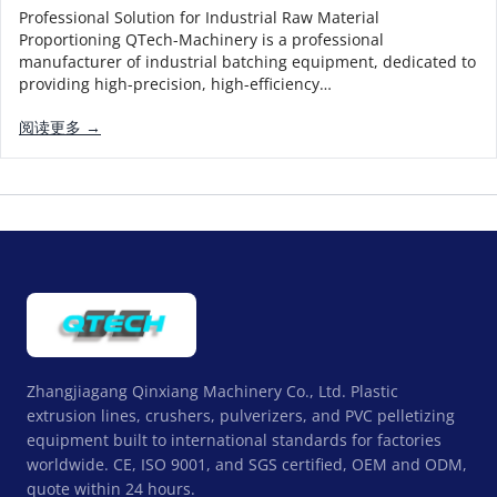
Professional Solution for Industrial Raw Material
Proportioning QTech-Machinery is a professional
manufacturer of industrial batching equipment, dedicated to
providing high-precision, high-efficiency…
阅读更多 →
Zhangjiagang Qinxiang Machinery Co., Ltd. Plastic
extrusion lines, crushers, pulverizers, and PVC pelletizing
equipment built to international standards for factories
worldwide. CE, ISO 9001, and SGS certified, OEM and ODM,
quote within 24 hours.