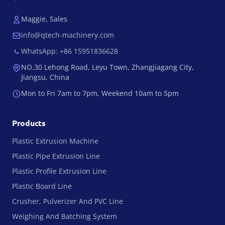
Maggie, Sales
info@qtech-machinery.com
WhatsApp: +86 15951836628
NO.30 Lehong Road, Leyu Town, Zhangjiagang City,
Jiangsu, China
Mon to Fri 7am to 7pm, Weekend 10am to 5pm
Products
Plastic Extrusion Machine
Plastic Pipe Extrusion Line
Plastic Profile Extrusion Line
Plastic Board Line
Crusher, Pulverizer And PVC Line
Weighing And Batching System