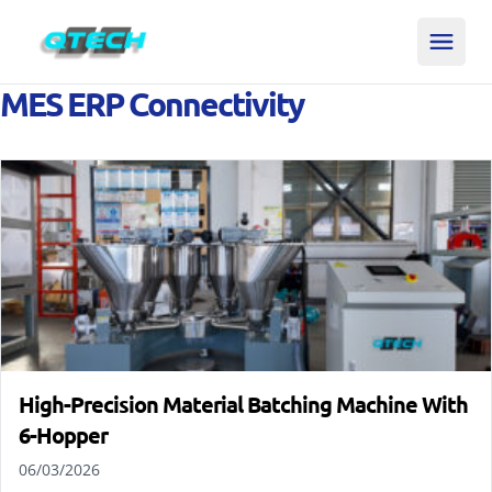
MES ERP Connectivity
High-Precision Material Batching Machine With
6-Hopper
06/03/2026