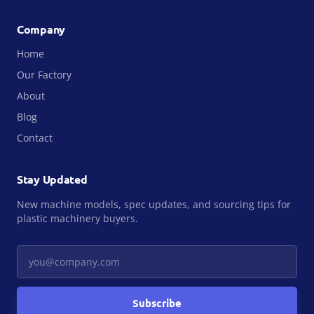
Company
Home
Our Factory
About
Blog
Contact
Stay Updated
New machine models, spec updates, and sourcing tips for
plastic machinery buyers.
Your email
Subscribe