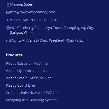
Maggie, Sales
info@qtech-machinery.com
WhatsApp: +86 15951836628
NO.30 Lehong Road, Leyu Town, Zhangjiagang City,
Jiangsu, China
Mon to Fri 7am to 7pm, Weekend 10am to 5pm
Products
Plastic Extrusion Machine
Plastic Pipe Extrusion Line
Plastic Profile Extrusion Line
Plastic Board Line
Crusher, Pulverizer And PVC Line
Weighing And Batching System