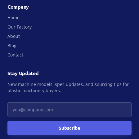
Company
Home
Our Factory
About
Blog
Contact
Stay Updated
New machine models, spec updates, and sourcing tips for
plastic machinery buyers.
Your email
Subscribe