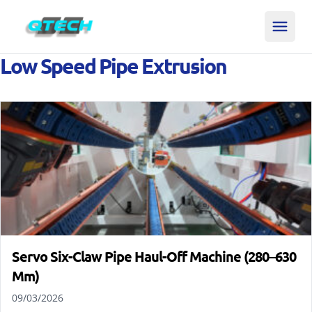
Low Speed Pipe Extrusion
Servo Six-Claw Pipe Haul-Off Machine (280–630
Mm)
09/03/2026