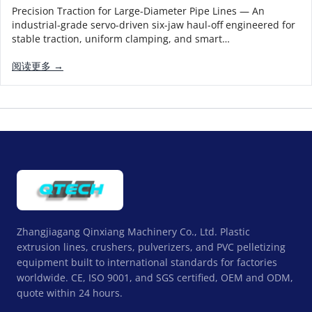
Precision Traction for Large-Diameter Pipe Lines — An
industrial-grade servo-driven six-jaw haul-off engineered for
stable traction, uniform clamping, and smart…
阅读更多 →
Zhangjiagang Qinxiang Machinery Co., Ltd. Plastic
extrusion lines, crushers, pulverizers, and PVC pelletizing
equipment built to international standards for factories
worldwide. CE, ISO 9001, and SGS certified, OEM and ODM,
quote within 24 hours.