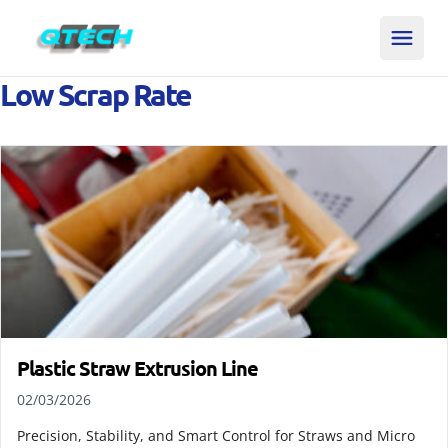
Low Scrap Rate
Plastic Straw Extrusion Line
02/03/2026
Precision, Stability, and Smart Control for Straws and Micro