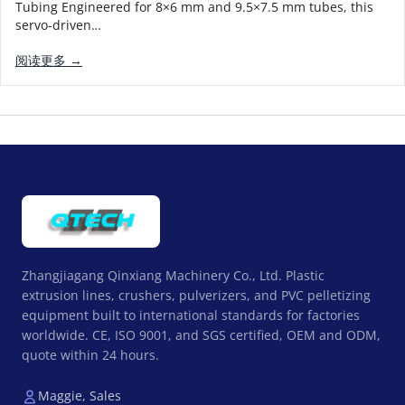
Tubing Engineered for 8×6 mm and 9.5×7.5 mm tubes, this
servo-driven…
阅读更多 →
Zhangjiagang Qinxiang Machinery Co., Ltd. Plastic
extrusion lines, crushers, pulverizers, and PVC pelletizing
equipment built to international standards for factories
worldwide. CE, ISO 9001, and SGS certified, OEM and ODM,
quote within 24 hours.
Maggie, Sales