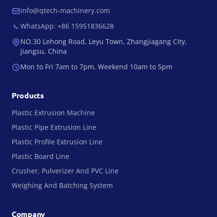
info@qtech-machinery.com
WhatsApp: +86 15951836628
NO.30 Lehong Road, Leyu Town, Zhangjiagang City,
Jiangsu, China
Mon to Fri 7am to 7pm, Weekend 10am to 5pm
Products
Plastic Extrusion Machine
Plastic Pipe Extrusion Line
Plastic Profile Extrusion Line
Plastic Board Line
Crusher, Pulverizer And PVC Line
Weighing And Batching System
Company