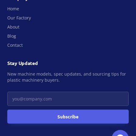
Home
Our Factory
About
Blog
Contact
Stay Updated
New machine models, spec updates, and sourcing tips for
plastic machinery buyers.
Your email
Subscribe