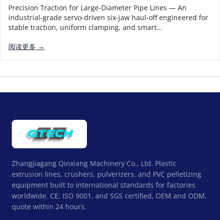
Precision Traction for Large-Diameter Pipe Lines — An
industrial-grade servo-driven six-jaw haul-off engineered for
stable traction, uniform clamping, and smart…
阅读更多 →
Zhangjiagang Qinxiang Machinery Co., Ltd. Plastic
extrusion lines, crushers, pulverizers, and PVC pelletizing
equipment built to international standards for factories
worldwide. CE, ISO 9001, and SGS certified, OEM and ODM,
quote within 24 hours.