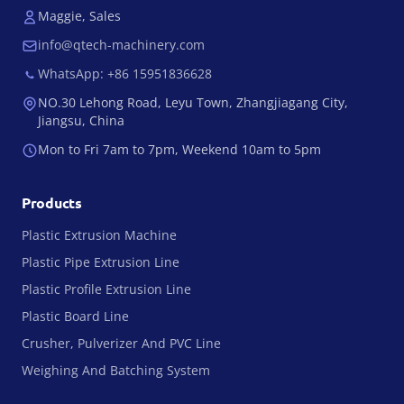
Maggie, Sales
info@qtech-machinery.com
WhatsApp: +86 15951836628
NO.30 Lehong Road, Leyu Town, Zhangjiagang City,
Jiangsu, China
Mon to Fri 7am to 7pm, Weekend 10am to 5pm
Products
Plastic Extrusion Machine
Plastic Pipe Extrusion Line
Plastic Profile Extrusion Line
Plastic Board Line
Crusher, Pulverizer And PVC Line
Weighing And Batching System