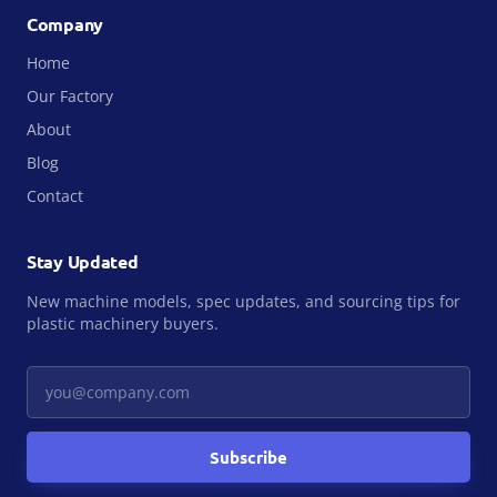
Company
Home
Our Factory
About
Blog
Contact
Stay Updated
New machine models, spec updates, and sourcing tips for
plastic machinery buyers.
Your email
Subscribe