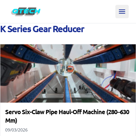
K Series Gear Reducer
Servo Six-Claw Pipe Haul-Off Machine (280–630
Mm)
09/03/2026