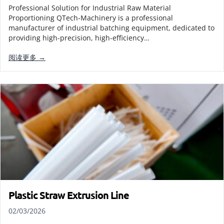
Professional Solution for Industrial Raw Material
Proportioning QTech-Machinery is a professional
manufacturer of industrial batching equipment, dedicated to
providing high-precision, high-efficiency…
阅读更多 →
Plastic Straw Extrusion Line
02/03/2026