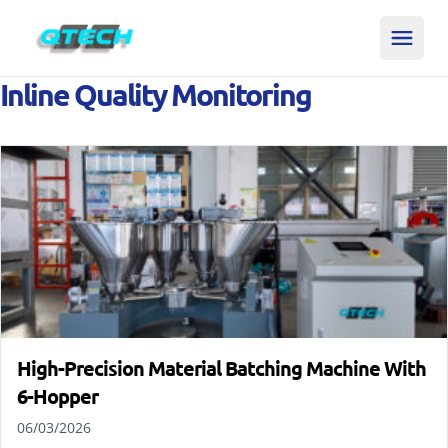
Inline Quality Monitoring
High-Precision Material Batching Machine With
6-Hopper
06/03/2026