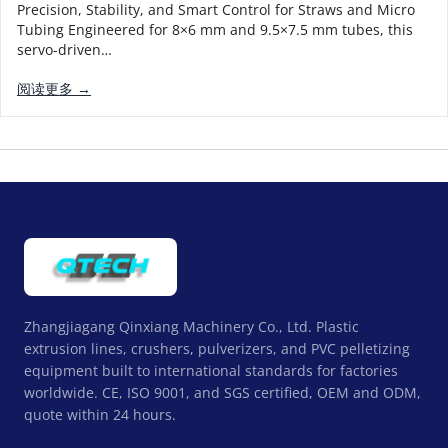
Precision, Stability, and Smart Control for Straws and Micro
Tubing Engineered for 8×6 mm and 9.5×7.5 mm tubes, this
servo-driven…
阅读更多 →
Zhangjiagang Qinxiang Machinery Co., Ltd. Plastic
extrusion lines, crushers, pulverizers, and PVC pelletizing
equipment built to international standards for factories
worldwide. CE, ISO 9001, and SGS certified, OEM and ODM,
quote within 24 hours.