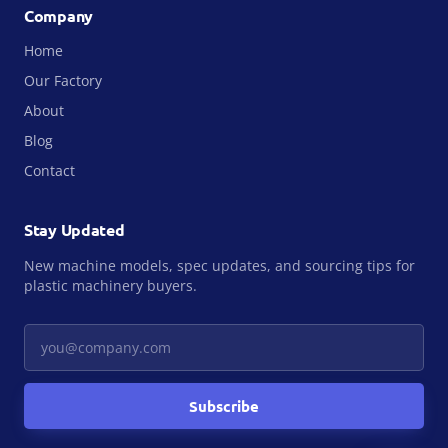
Company
Home
Our Factory
About
Blog
Contact
Stay Updated
New machine models, spec updates, and sourcing tips for
plastic machinery buyers.
Your email
Subscribe