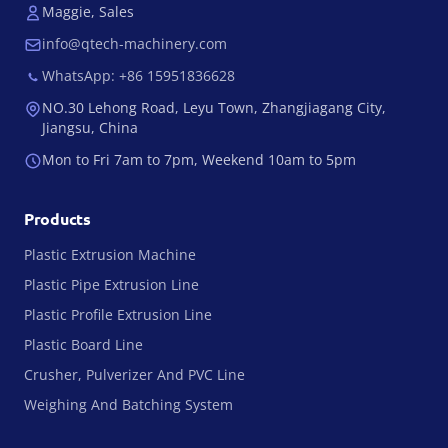
Maggie, Sales
info@qtech-machinery.com
WhatsApp: +86 15951836628
NO.30 Lehong Road, Leyu Town, Zhangjiagang City,
Jiangsu, China
Mon to Fri 7am to 7pm, Weekend 10am to 5pm
Products
Plastic Extrusion Machine
Plastic Pipe Extrusion Line
Plastic Profile Extrusion Line
Plastic Board Line
Crusher, Pulverizer And PVC Line
Weighing And Batching System