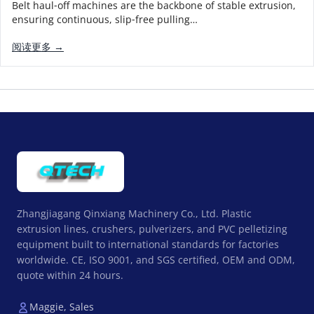
Belt haul‑off machines are the backbone of stable extrusion,
ensuring continuous, slip‑free pulling…
阅读更多 →
Zhangjiagang Qinxiang Machinery Co., Ltd. Plastic
extrusion lines, crushers, pulverizers, and PVC pelletizing
equipment built to international standards for factories
worldwide. CE, ISO 9001, and SGS certified, OEM and ODM,
quote within 24 hours.
Maggie, Sales