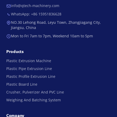
info@qtech-machinery.com
WhatsApp: +86 15951836628
NO.30 Lehong Road, Leyu Town, Zhangjiagang City,
Jiangsu, China
Mon to Fri 7am to 7pm, Weekend 10am to 5pm
Products
Plastic Extrusion Machine
Plastic Pipe Extrusion Line
Plastic Profile Extrusion Line
Plastic Board Line
Crusher, Pulverizer And PVC Line
Weighing And Batching System
Company