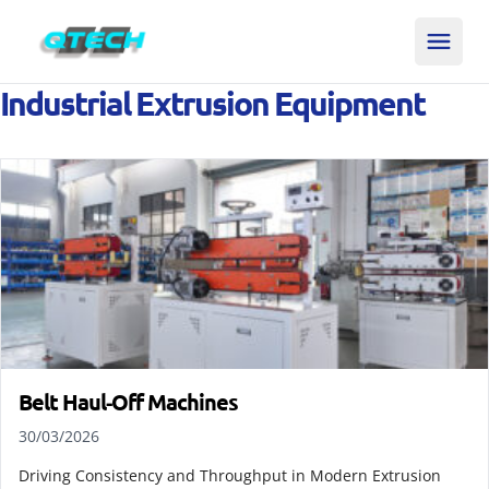
Industrial Extrusion Equipment
Belt Haul‑Off Machines
30/03/2026
Driving Consistency and Throughput in Modern Extrusion