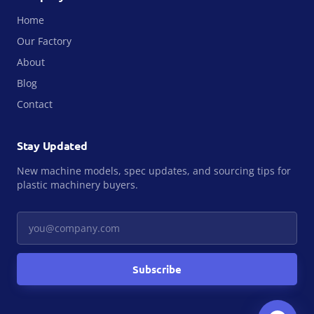
Home
Our Factory
About
Blog
Contact
Stay Updated
New machine models, spec updates, and sourcing tips for
plastic machinery buyers.
Your email
Subscribe