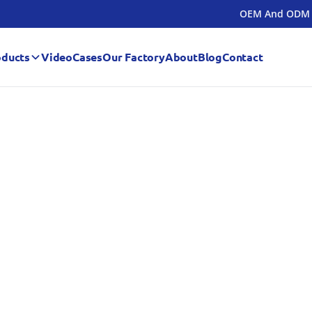
OEM And ODM
oducts
Video
Cases
Our Factory
About
Blog
Contact