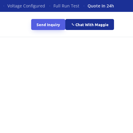
·
Voltage Configured
·
Full Run Test
·
Quote In 24h
Send Inquiry
Chat With Maggie