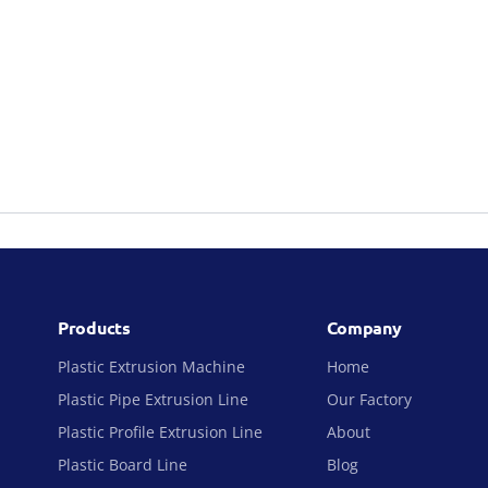
Products
Company
Plastic Extrusion Machine
Home
Plastic Pipe Extrusion Line
Our Factory
Plastic Profile Extrusion Line
About
Plastic Board Line
Blog