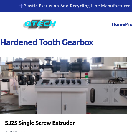
Plastic Extrusion And Recycling Line Manufacturer
Home
Pr
Hardened Tooth Gearbox
SJ25 Single Screw Extruder
26/03/2026