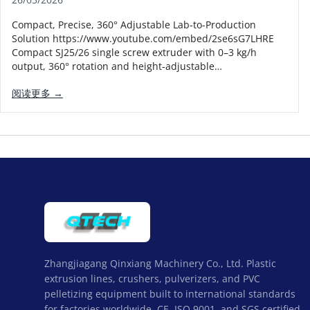
Compact, Precise, 360° Adjustable Lab-to-Production
Solution https://www.youtube.com/embed/2se6sG7LHRE
Compact SJ25/26 single screw extruder with 0–3 kg/h
output, 360° rotation and height-adjustable…
阅读更多 →
Zhangjiagang Qinxiang Machinery Co., Ltd. Plastic
extrusion lines, crushers, pulverizers, and PVC
pelletizing equipment built to international standards
for factories worldwide. CE, ISO 9001, and SGS certified,