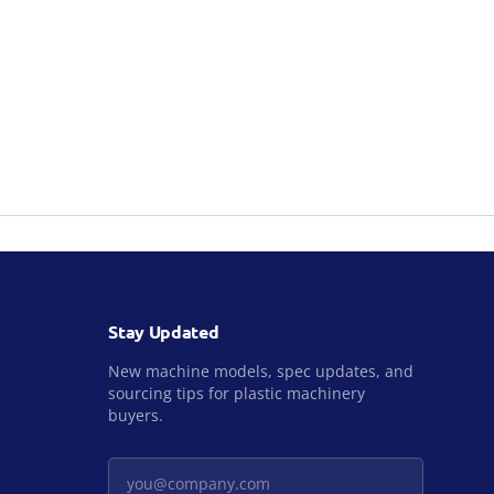
Stay Updated
New machine models, spec updates, and
sourcing tips for plastic machinery
buyers.
Your email