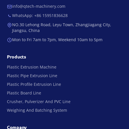
info@qtech-machinery.com
WhatsApp: +86 15951836628
NO.30 Lehong Road, Leyu Town, Zhangjiagang City,
Jiangsu, China
Mon to Fri 7am to 7pm, Weekend 10am to 5pm
Products
Plastic Extrusion Machine
Plastic Pipe Extrusion Line
Plastic Profile Extrusion Line
Plastic Board Line
Crusher, Pulverizer And PVC Line
Weighing And Batching System
Company