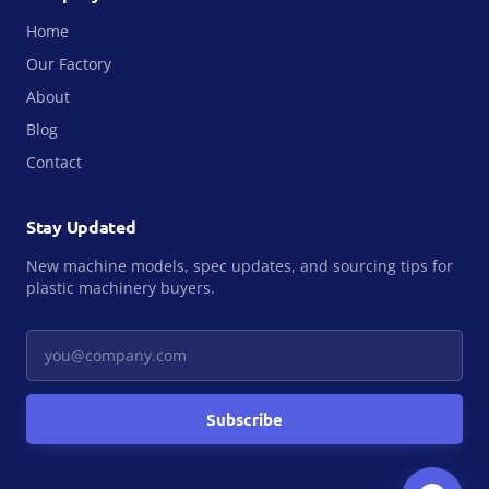
Home
Our Factory
About
Blog
Contact
Stay Updated
New machine models, spec updates, and sourcing tips for
plastic machinery buyers.
Your email
Subscribe