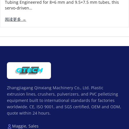
Tubing Engineered for 8×6 mm and 9.5×7.5 mm tubes, this
servo-driven…
阅读更多 →
Zhangjiagang Qinxiang Machinery Co., Ltd. Plastic
extrusion lines, crushers, pulverizers, and PVC pelletizing
equipment built to international standards for factories
worldwide. CE, ISO 9001, and SGS certified, OEM and ODM,
quote within 24 hours.
Maggie, Sales