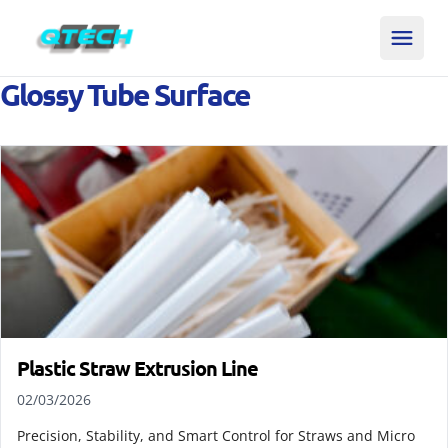
Glossy Tube Surface
Plastic Straw Extrusion Line
02/03/2026
Precision, Stability, and Smart Control for Straws and Micro