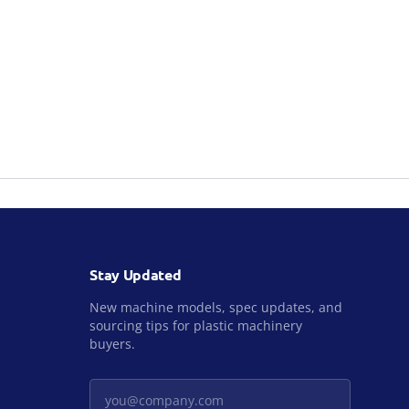
Stay Updated
New machine models, spec updates, and
sourcing tips for plastic machinery
buyers.
Your email