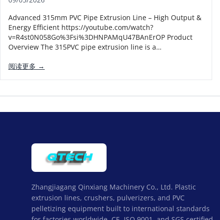
Advanced 315mm PVC Pipe Extrusion Line – High Output &
Energy Efficient https://youtube.com/watch?
v=R4st0N058Go%3Fsi%3DHNPAMqU47BAnErOP Product
Overview The 315PVC pipe extrusion line is a…
阅读更多 →
Zhangjiagang Qinxiang Machinery Co., Ltd. Plastic
extrusion lines, crushers, pulverizers, and PVC
pelletizing equipment built to international standards
for factories worldwide. CE, ISO 9001, and SGS certified,