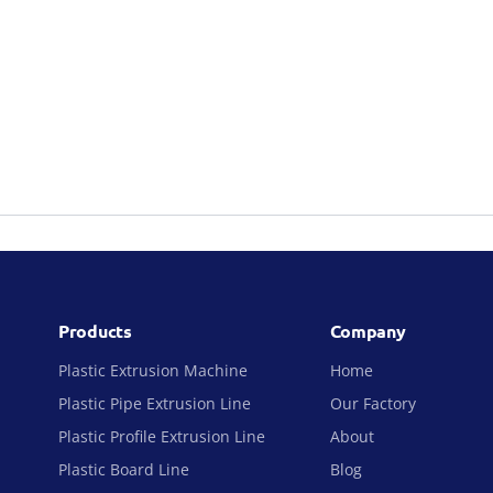
Products
Company
Plastic Extrusion Machine
Home
Plastic Pipe Extrusion Line
Our Factory
Plastic Profile Extrusion Line
About
Plastic Board Line
Blog