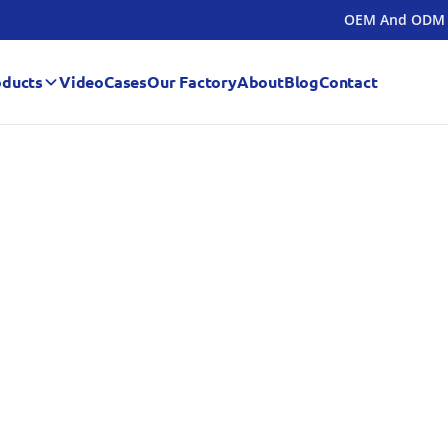
OEM And ODM
oducts
Video
Cases
Our Factory
About
Blog
Contact