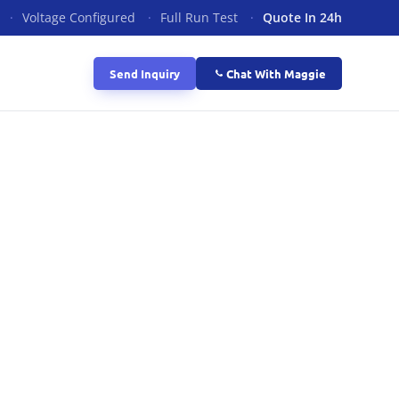
·
Voltage Configured
·
Full Run Test
·
Quote In 24h
Send Inquiry
Chat With Maggie