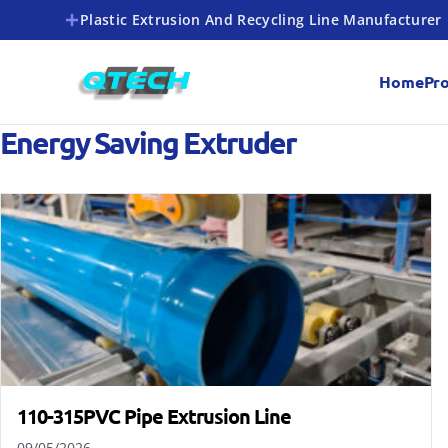
Plastic Extrusion And Recycling Line Manufacturer
Home
Pr
Energy Saving Extruder
110-315PVC Pipe Extrusion Line
09/05/2026