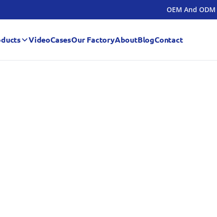
OEM And ODM
oducts
Video
Cases
Our Factory
About
Blog
Contact