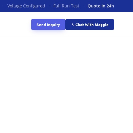
·
Voltage Configured
·
Full Run Test
·
Quote In 24h
Send Inquiry
Chat With Maggie