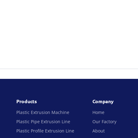
Products
Company
Plastic Extrusion Machine
Home
Plastic Pipe Extrusion Line
Our Factory
Plastic Profile Extrusion Line
About