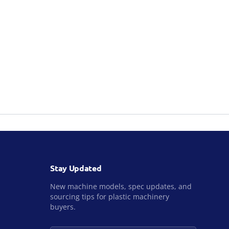
Stay Updated
New machine models, spec updates, and
sourcing tips for plastic machinery
buyers.