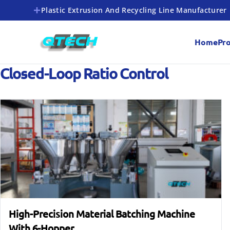
Plastic Extrusion And Recycling Line Manufacturer
Home
Pr
Closed-Loop Ratio Control
High-Precision Material Batching Machine
With 6-Hopper