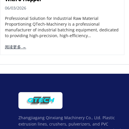
06/03/2026
Professional Solution for Industrial Raw Material
Proportioning QTech-Machinery is a professional
manufacturer of industrial batching equipment, dedicated
to providing high-precision, high-efficiency…
阅读更多 →
Zhangjiagang Qinxiang Machinery Co., Ltd. Plastic
extrusion lines, crushers, pulverizers, and PVC