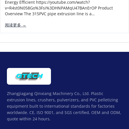
Energy Efficient https://youtube.com/watch?
v=R4st0N058Go%3Fsi%3DHNPAMqU47BAnErOP Product
Overview The 315PVC pipe extrusion line is a…
阅读更多 →
Zhangjiagang Qinxiang Machinery Co., Ltd. Plastic
extrusion lines, crushers, pulverizers, and PVC pelletizing
equipment built to international standards for factories
worldwide. CE, ISO 9001, and SGS certified, OEM and ODM,
quote within 24 hours.