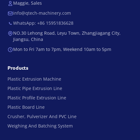
Maggie, Sales
info@qtech-machinery.com
WhatsApp: +86 15951836628
NO.30 Lehong Road, Leyu Town, Zhangjiagang City,
Jiangsu, China
Mon to Fri 7am to 7pm, Weekend 10am to 5pm
Products
Plastic Extrusion Machine
Plastic Pipe Extrusion Line
Plastic Profile Extrusion Line
Plastic Board Line
Crusher, Pulverizer And PVC Line
Weighing And Batching System