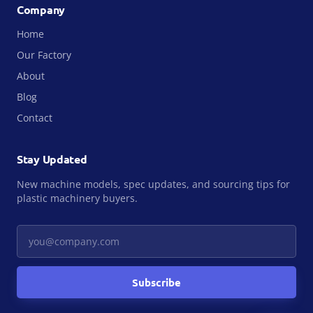
Company
Home
Our Factory
About
Blog
Contact
Stay Updated
New machine models, spec updates, and sourcing tips for
plastic machinery buyers.
Your email
Subscribe