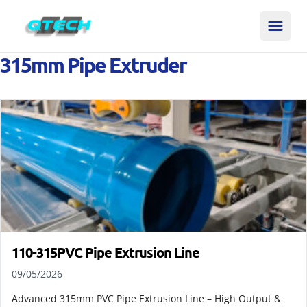
315mm Pipe Extruder
110-315PVC Pipe Extrusion Line
09/05/2026
Advanced 315mm PVC Pipe Extrusion Line – High Output &