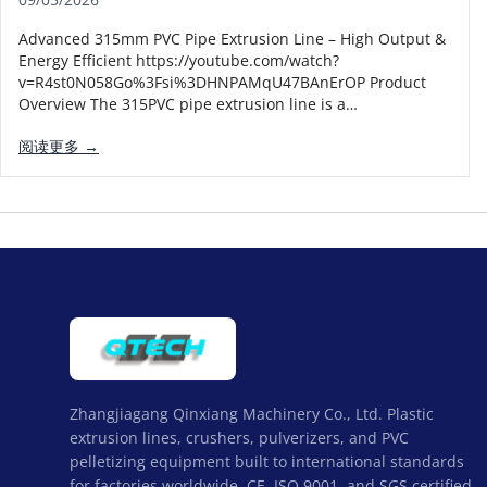
Advanced 315mm PVC Pipe Extrusion Line – High Output &
Energy Efficient https://youtube.com/watch?
v=R4st0N058Go%3Fsi%3DHNPAMqU47BAnErOP Product
Overview The 315PVC pipe extrusion line is a…
阅读更多 →
Zhangjiagang Qinxiang Machinery Co., Ltd. Plastic
extrusion lines, crushers, pulverizers, and PVC
pelletizing equipment built to international standards
for factories worldwide. CE, ISO 9001, and SGS certified,