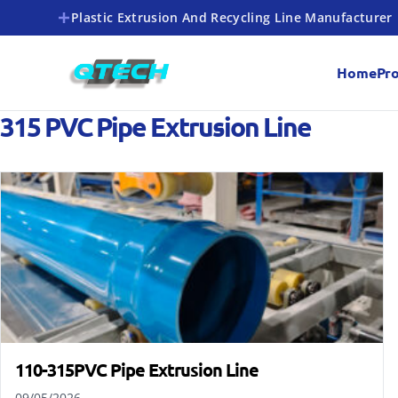
Plastic Extrusion And Recycling Line Manufacturer
Home
Pr
315 PVC Pipe Extrusion Line
110-315PVC Pipe Extrusion Line
09/05/2026