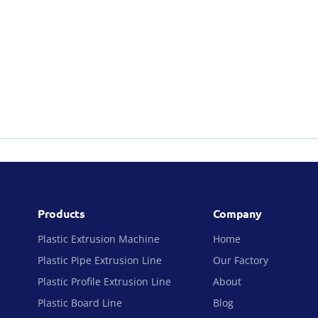
Products
Company
Plastic Extrusion Machine
Home
Plastic Pipe Extrusion Line
Our Factory
Plastic Profile Extrusion Line
About
Plastic Board Line
Blog