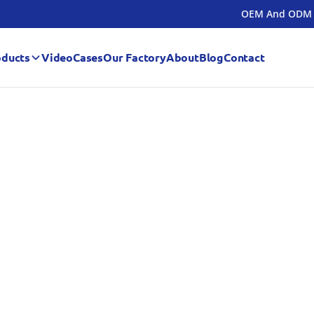
OEM And ODM
oducts
Video
Cases
Our Factory
About
Blog
Contact