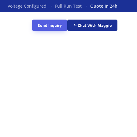
·
Voltage Configured
·
Full Run Test
·
Quote In 24h
Send Inquiry
Chat With Maggie