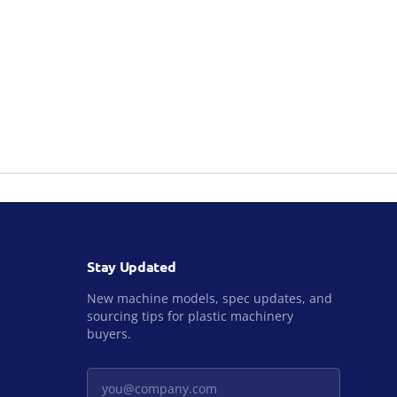
Stay Updated
New machine models, spec updates, and
sourcing tips for plastic machinery
buyers.
Your email